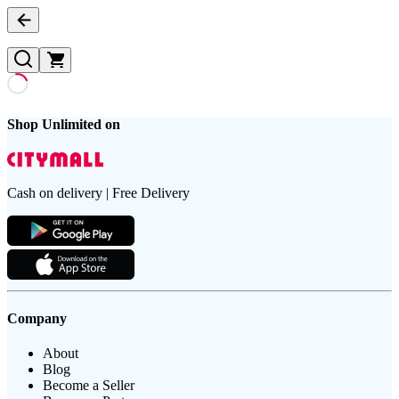
Shop Unlimited on
Cash on delivery | Free Delivery
Company
About
Blog
Become a Seller