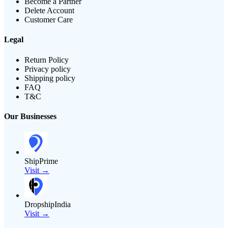
Become a Partner
Delete Account
Customer Care
Legal
Return Policy
Privacy policy
Shipping policy
FAQ
T&C
Our Businesses
ShipPrime
Visit →
DropshipIndia
Visit →