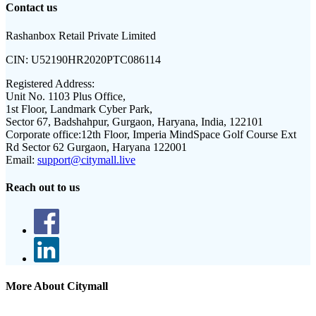
Contact us
Rashanbox Retail Private Limited
CIN:
U52190HR2020PTC086114
Registered Address:
Unit No. 1103 Plus Office,
1st Floor, Landmark Cyber Park,
Sector 67, Badshahpur, Gurgaon, Haryana, India, 122101
Corporate office:
12th Floor, Imperia MindSpace Golf Course Ext
Rd Sector 62 Gurgaon, Haryana 122001
Email:
support@citymall.live
Reach out to us
More About Citymall