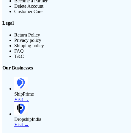
Become a Partner
Delete Account
Customer Care
Legal
Return Policy
Privacy policy
Shipping policy
FAQ
T&C
Our Businesses
ShipPrime
Visit →
DropshipIndia
Visit →