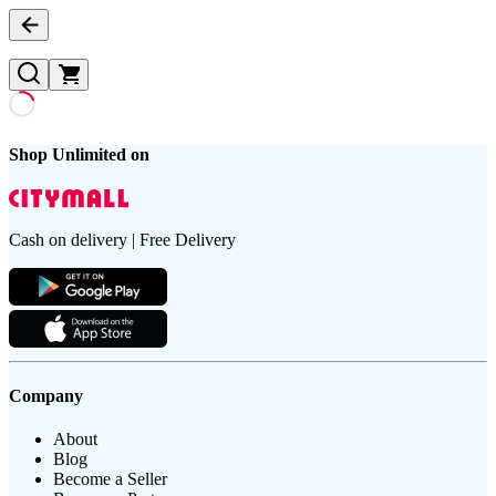
Shop Unlimited on
Cash on delivery | Free Delivery
Company
About
Blog
Become a Seller