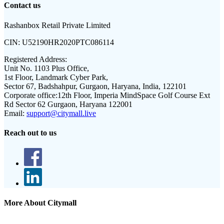
Contact us
Rashanbox Retail Private Limited
CIN:
U52190HR2020PTC086114
Registered Address:
Unit No. 1103 Plus Office,
1st Floor, Landmark Cyber Park,
Sector 67, Badshahpur, Gurgaon, Haryana, India, 122101
Corporate office:
12th Floor, Imperia MindSpace Golf Course Ext
Rd Sector 62 Gurgaon, Haryana 122001
Email:
support@citymall.live
Reach out to us
More About Citymall