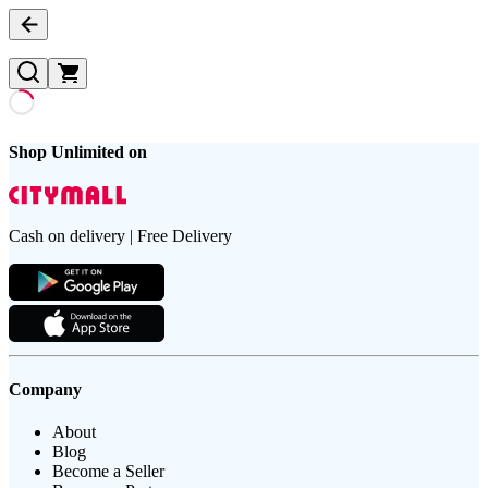
Shop Unlimited on
Cash on delivery | Free Delivery
Company
About
Blog
Become a Seller