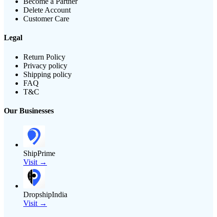
Become a Partner
Delete Account
Customer Care
Legal
Return Policy
Privacy policy
Shipping policy
FAQ
T&C
Our Businesses
ShipPrime
Visit →
DropshipIndia
Visit →