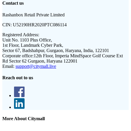
Contact us
Rashanbox Retail Private Limited
CIN:
U52190HR2020PTC086114
Registered Address:
Unit No. 1103 Plus Office,
1st Floor, Landmark Cyber Park,
Sector 67, Badshahpur, Gurgaon, Haryana, India, 122101
Corporate office:
12th Floor, Imperia MindSpace Golf Course Ext
Rd Sector 62 Gurgaon, Haryana 122001
Email:
support@citymall.live
Reach out to us
More About Citymall