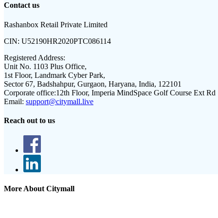
Contact us
Rashanbox Retail Private Limited
CIN:
U52190HR2020PTC086114
Registered Address:
Unit No. 1103 Plus Office,
1st Floor, Landmark Cyber Park,
Sector 67, Badshahpur, Gurgaon, Haryana, India, 122101
Corporate office:
12th Floor, Imperia MindSpace Golf Course Ext Rd
Email:
support@citymall.live
Reach out to us
More About Citymall