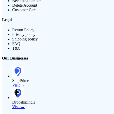
Become a Partner
Delete Account
Customer Care
Legal
Return Policy
Privacy policy
Shipping policy
FAQ
T&C
Our Businesses
ShipPrime
Visit →
DropshipIndia
Visit →