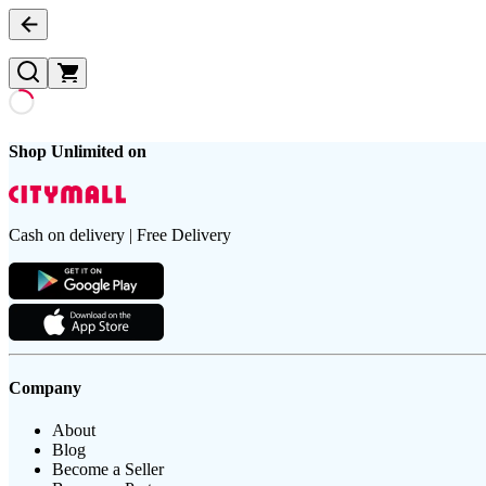
Shop Unlimited on
Cash on delivery | Free Delivery
Company
About
Blog
Become a Seller