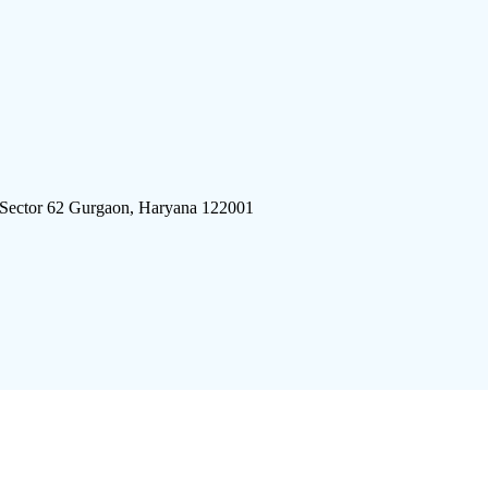
 Sector 62 Gurgaon, Haryana 122001