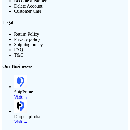
Become a Partner
Delete Account
Customer Care
Legal
Return Policy
Privacy policy
Shipping policy
FAQ
T&C
Our Businesses
ShipPrime
Visit →
DropshipIndia
Visit →