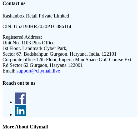
Contact us
Rashanbox Retail Private Limited
CIN:
U52190HR2020PTC086114
Registered Address:
Unit No. 1103 Plus Office,
1st Floor, Landmark Cyber Park,
Sector 67, Badshahpur, Gurgaon, Haryana, India, 122101
Corporate office:
12th Floor, Imperia MindSpace Golf Course Ext
Rd Sector 62 Gurgaon, Haryana 122001
Email:
support@citymall.live
Reach out to us
More About Citymall