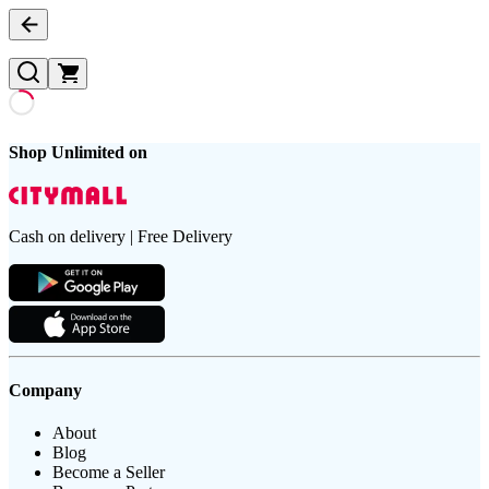
Shop Unlimited on
Cash on delivery | Free Delivery
Company
About
Blog
Become a Seller