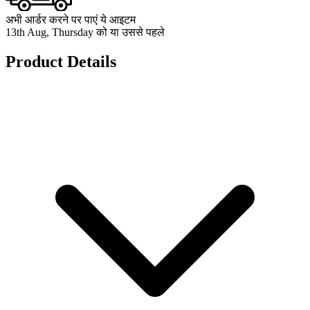
अभी आर्डर करने पर पाएं ये आइटम
13th Aug, Thursday को या उससे पहले
Product Details