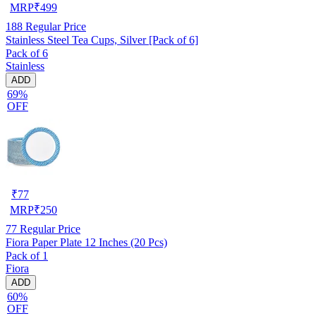
MRP
₹
499
188
Regular Price
Stainless Steel Tea Cups, Silver [Pack of 6]
Pack of 6
Stainless
ADD
69%
OFF
₹
77
MRP
₹
250
77
Regular Price
Fiora Paper Plate 12 Inches (20 Pcs)
Pack of 1
Fiora
ADD
60%
OFF