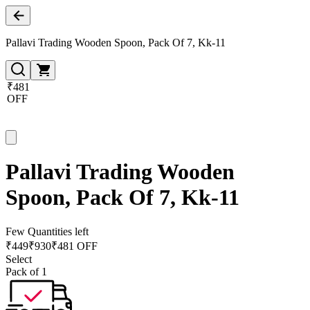
Pallavi Trading Wooden Spoon, Pack Of 7, Kk-11
₹481
OFF
Pallavi Trading Wooden
Spoon, Pack Of 7, Kk-11
Few Quantities left
₹
449
₹
930
₹481 OFF
Select
Pack of 1