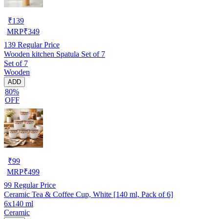
₹
139
MRP
₹
349
139
Regular Price
Wooden kitchen Spatula Set of 7
Set of 7
Wooden
ADD
80%
OFF
₹
99
MRP
₹
499
99
Regular Price
Ceramic Tea & Coffee Cup, White [140 ml, Pack of 6]
6x140 ml
Ceramic