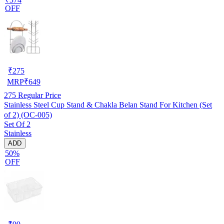
OFF
₹
275
MRP
₹
649
275
Regular Price
Stainless Steel Cup Stand & Chakla Belan Stand For Kitchen (Set
of 2) (OC-005)
Set Of 2
Stainless
ADD
50%
OFF