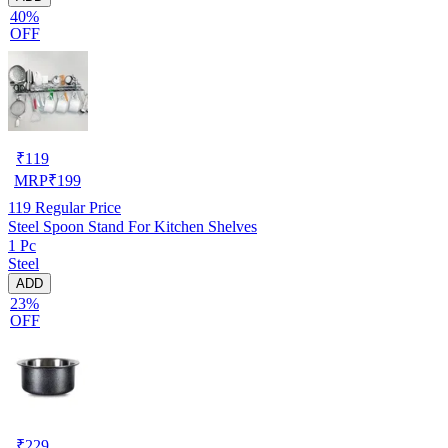
40%
OFF
₹
119
MRP
₹
199
119
Regular Price
Steel Spoon Stand For Kitchen Shelves
1 Pc
Steel
ADD
23%
OFF
₹
229