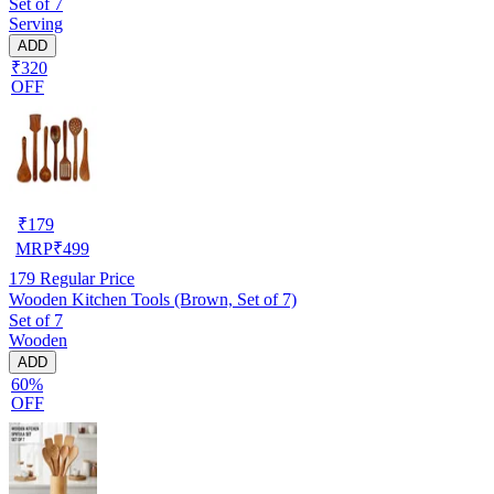
Set of 7
Serving
ADD
₹320
OFF
₹
179
MRP
₹
499
179
Regular Price
Wooden Kitchen Tools (Brown, Set of 7)
Set of 7
Wooden
ADD
60%
OFF