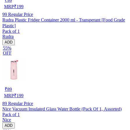
₹
99
MRP
₹
199
99
Regular Price
Rudra Plastic Fridge Container 2000 ml - Transperant [Food Grade
Plastic]
Pack of 1
Rudra
ADD
55%
OFF
₹
89
MRP
₹
199
89
Regular Price
Nice Vacuum Insulated Glass Water Bottle (Pack Of 1, Assorted)
Pack of 1
Nice
ADD