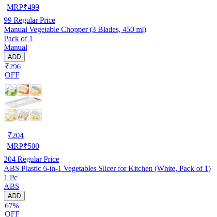
MRP
₹
499
99
Regular Price
Manual Vegetable Chopper (3 Blades, 450 ml)
Pack of 1
Manual
ADD
₹296
OFF
₹
204
MRP
₹
500
204
Regular Price
ABS Plastic 6-in-1 Vegetables Slicer for Kitchen (White, Pack of 1)
1 Pc
ABS
ADD
67%
OFF