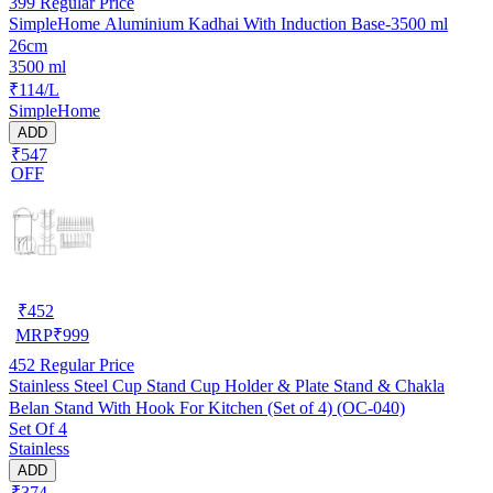
399
Regular Price
SimpleHome Aluminium Kadhai With Induction Base-3500 ml
26cm
3500 ml
₹114/L
SimpleHome
ADD
₹547
OFF
₹
452
MRP
₹
999
452
Regular Price
Stainless Steel Cup Stand Cup Holder & Plate Stand & Chakla
Belan Stand With Hook For Kitchen (Set of 4) (OC-040)
Set Of 4
Stainless
ADD
₹374