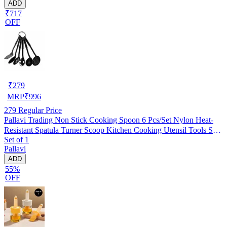
ADD
₹717
OFF
₹
279
MRP
₹
996
279
Regular Price
Pallavi Trading Non Stick Cooking Spoon 6 Pcs/Set Nylon Heat-
Resistant Spatula Turner Scoop Kitchen Cooking Utensil Tools Set,
Set of 1
Black, Set Of 1
Pallavi
ADD
55%
OFF