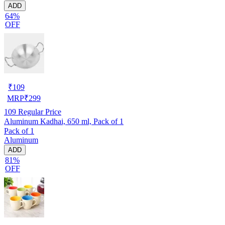
ADD
64%
OFF
₹
109
MRP
₹
299
109
Regular Price
Aluminum Kadhai, 650 ml, Pack of 1
Pack of 1
Aluminum
ADD
81%
OFF