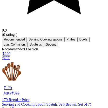
0.0
(
0
ratings)
Recommended
Serving Cooking spoons
Plates
Bowls
Jars Containers
Spatulas
Spoons
Recommended For You
₹220
OFF
₹
179
MRP
₹
399
179
Regular Price
Serving and Cooking Spoon Spatula Set (Brown, Set of 7)