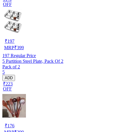
OFF
₹
197
MRP
₹
399
197
Regular Price
5 Partition Steel Plate, Pack Of 2
Pack of 2
5
ADD
₹223
OFF
₹
176