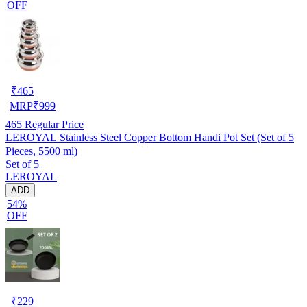
OFF
₹
465
MRP
₹
999
465
Regular Price
LEROYAL Stainless Steel Copper Bottom Handi Pot Set (Set of 5
Pieces, 5500 ml)
Set of 5
LEROYAL
ADD
54%
OFF
₹
229