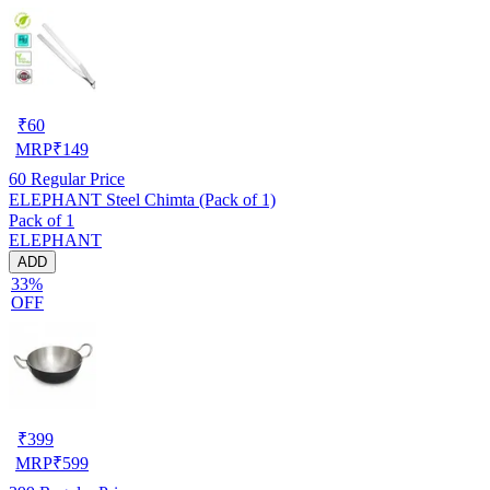
₹
60
MRP
₹
149
60
Regular Price
ELEPHANT Steel Chimta (Pack of 1)
Pack of 1
ELEPHANT
ADD
33%
OFF
₹
399
MRP
₹
599