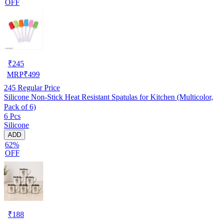
OFF
₹
245
MRP
₹
499
245
Regular Price
Silicone Non-Stick Heat Resistant Spatulas for Kitchen (Multicolor,
Pack of 6)
6 Pcs
Silicone
ADD
62%
OFF
₹
188