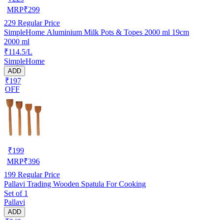
MRP
₹
299
229
Regular Price
SimpleHome Aluminium Milk Pots & Topes 2000 ml 19cm
2000 ml
₹114.5/L
SimpleHome
ADD
₹197
OFF
₹
199
MRP
₹
396
199
Regular Price
Pallavi Trading Wooden Spatula For Cooking
Set of 1
Pallavi
ADD