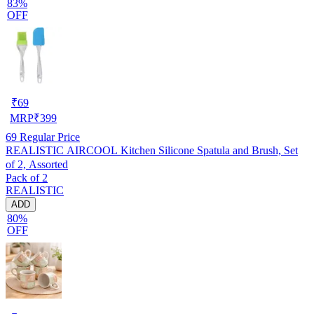
83%
OFF
₹
69
MRP
₹
399
69
Regular Price
REALISTIC AIRCOOL Kitchen Silicone Spatula and Brush, Set
of 2, Assorted
Pack of 2
REALISTIC
ADD
80%
OFF