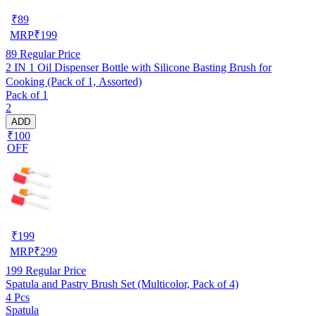
₹
89
MRP
₹
199
89
Regular Price
2 IN 1 Oil Dispenser Bottle with Silicone Basting Brush for
Cooking (Pack of 1, Assorted)
Pack of 1
2
ADD
₹100
OFF
₹
199
MRP
₹
299
199
Regular Price
Spatula and Pastry Brush Set (Multicolor, Pack of 4)
4 Pcs
Spatula