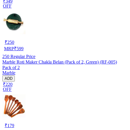
₹349
OFF
₹
250
MRP
₹
599
250
Regular Price
Marble Roti Maker Chakla Belan (Pack of 2, Green) (RF-005)
Pack of 2
Marble
ADD
₹220
OFF
₹
179