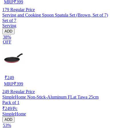
MRP
₹
399
179
Regular Price
Serving and Cooking Spoon Spatula Set (Brown, Set of 7)
Set of 7
Serving
ADD
38%
OFF
₹
249
MRP
₹
399
249
Regular Price
SimpleHome Non-Stick-Aluminum FLat Tawa 25cm
Pack of 1
₹249/Pc
SimpleHome
ADD
53%