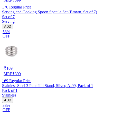
MRP
₹
399
176
Regular Price
Serving and Cooking Spoon Spatula Set (Brown, Set of 7)
Set of 7
Serving
ADD
58%
OFF
₹
169
MRP
₹
399
169
Regular Price
Stainless Steel 3 Plate Idli Stand, Silver, A-99, Pack of 1
Pack of 1
Stainless
ADD
38%
OFF