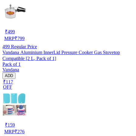
₹
499
MRP
₹
799
499
Regular Price
Vandana Aluminium InnerLid Pressure Cooker Gas Stovetop
Compatible [2 L, Pack of 1]
Pack of 1
Vandana
ADD
₹117
OFF
₹
159
MRP
₹
276