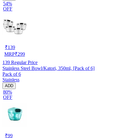
54%
OFF
₹
139
MRP
₹
299
139
Regular Price
Stainless Steel Bowl/Katori, 350ml, [Pack of 6]
Pack of 6
Stainless
ADD
80%
OFF
₹
99