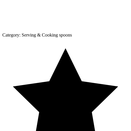
Category:
Serving & Cooking spoons