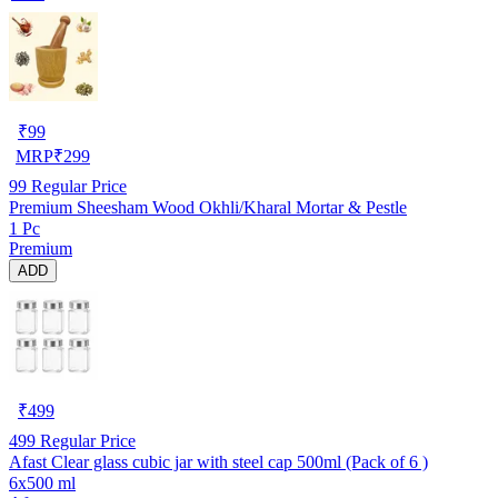
₹
99
MRP
₹
299
99
Regular Price
Premium Sheesham Wood Okhli/Kharal Mortar & Pestle
1 Pc
Premium
ADD
₹
499
499
Regular Price
Afast Clear glass cubic jar with steel cap 500ml (Pack of 6 )
6x500 ml