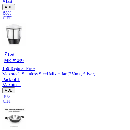
Afast
ADD
68%
OFF
₹
159
MRP
₹
499
159
Regular Price
Maxotech Stainless Steel Mixer Jar (350ml, Silver)
Pack of 1
Maxotech
ADD
30%
OFF