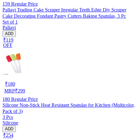
159
Regular Price
Pallavi Trading Cake Scraper Irregular Teeth Edge Diy Scraper
Cake Decorating Fondant Pastry Cutters Baking Spatulas, 3 Pc
Set of 1
Pallavi
ADD
₹119
OFF
₹
180
MRP
₹
299
180
Regular Price
Silicone Non-Stick Heat Resistant Spatulas for Kitchen (Multicolor,
Pack of 3)
3 Pcs
Silicone
ADD
₹254