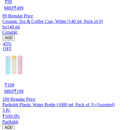
₹
99
MRP
₹
499
99
Regular Price
Ceramic Tea & Coffee Cup, White [140 ml, Pack of 6]
6x140 ml
Ceramic
ADD
45%
OFF
₹
109
MRP
₹
199
109
Regular Price
Parikshit Plastic Water Bottle (1000 ml, Pack of 3) (Assorted)
3 Pc
₹109/3Pc
Parikshit
ADD