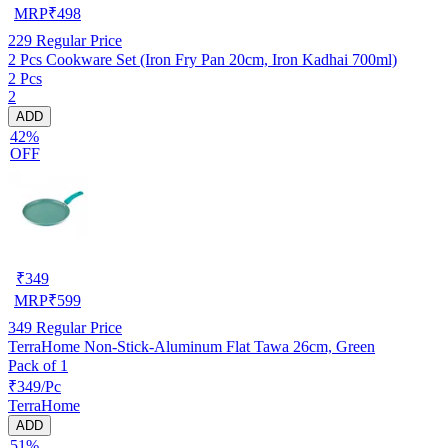
MRP
₹
498
229
Regular Price
2 Pcs Cookware Set (Iron Fry Pan 20cm, Iron Kadhai 700ml)
2 Pcs
2
ADD
42%
OFF
₹
349
MRP
₹
599
349
Regular Price
TerraHome Non-Stick-Aluminum Flat Tawa 26cm, Green
Pack of 1
₹349/Pc
TerraHome
ADD
51%