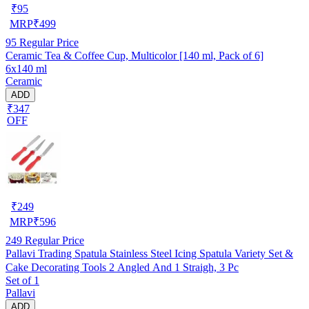
₹
95
MRP
₹
499
95
Regular Price
Ceramic Tea & Coffee Cup, Multicolor [140 ml, Pack of 6]
6x140 ml
Ceramic
ADD
₹347
OFF
₹
249
MRP
₹
596
249
Regular Price
Pallavi Trading Spatula Stainless Steel Icing Spatula Variety Set &
Cake Decorating Tools 2 Angled And 1 Straigh, 3 Pc
Set of 1
Pallavi
ADD