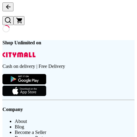
Shop Unlimited on
Cash on delivery | Free Delivery
Company
About
Blog
Become a Seller