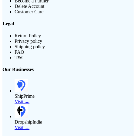
Become a Partner
Delete Account
Customer Care
Legal
Return Policy
Privacy policy
Shipping policy
FAQ
T&C
Our Businesses
ShipPrime
Visit →
DropshipIndia
Visit →