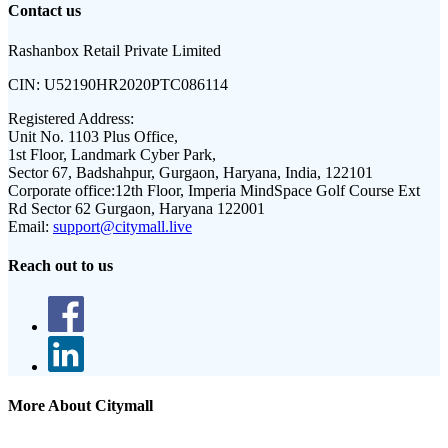
Contact us
Rashanbox Retail Private Limited
CIN:
U52190HR2020PTC086114
Registered Address:
Unit No. 1103 Plus Office,
1st Floor, Landmark Cyber Park,
Sector 67, Badshahpur, Gurgaon, Haryana, India, 122101
Corporate office:
12th Floor, Imperia MindSpace Golf Course Ext
Rd Sector 62 Gurgaon, Haryana 122001
Email:
support@citymall.live
Reach out to us
More About Citymall