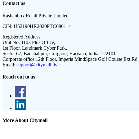
Contact us
Rashanbox Retail Private Limited
CIN:
U52190HR2020PTC086114
Registered Address:
Unit No. 1103 Plus Office,
1st Floor, Landmark Cyber Park,
Sector 67, Badshahpur, Gurgaon, Haryana, India, 122101
Corporate office:
12th Floor, Imperia MindSpace Golf Course Ext Rd
Email:
support@citymall.live
Reach out to us
More About Citymall