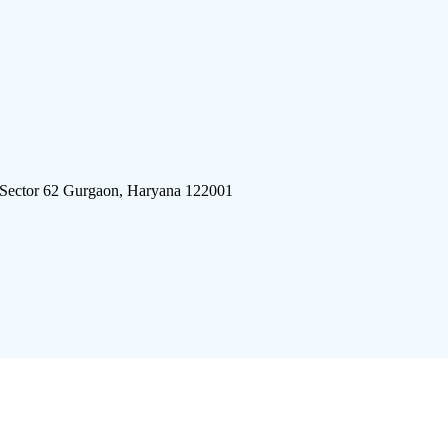
 Sector 62 Gurgaon, Haryana 122001