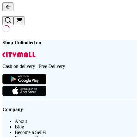
Shop Unlimited on
Cash on delivery | Free Delivery
Company
About
Blog
Become a Seller