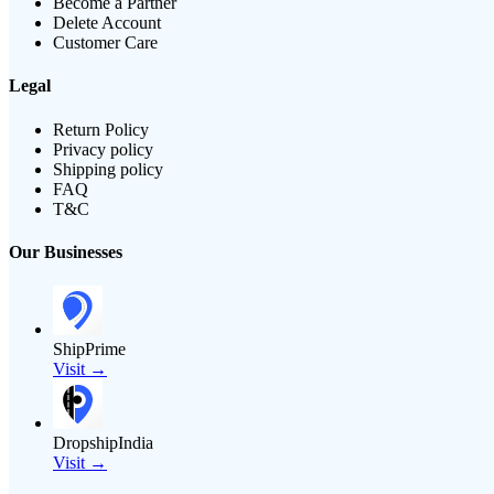
Become a Partner
Delete Account
Customer Care
Legal
Return Policy
Privacy policy
Shipping policy
FAQ
T&C
Our Businesses
ShipPrime
Visit →
DropshipIndia
Visit →