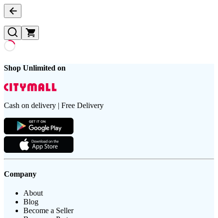
Shop Unlimited on
Cash on delivery | Free Delivery
Company
About
Blog
Become a Seller