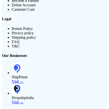
Become a Partner
Delete Account
Customer Care
Legal
Return Policy
Privacy policy
Shipping policy
FAQ
T&C
Our Businesses
ShipPrime
Visit →
DropshipIndia
Visit →