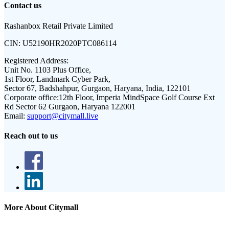
Contact us
Rashanbox Retail Private Limited
CIN:
U52190HR2020PTC086114
Registered Address:
Unit No. 1103 Plus Office,
1st Floor, Landmark Cyber Park,
Sector 67, Badshahpur, Gurgaon, Haryana, India, 122101
Corporate office:
12th Floor, Imperia MindSpace Golf Course Ext
Rd Sector 62 Gurgaon, Haryana 122001
Email:
support@citymall.live
Reach out to us
More About Citymall