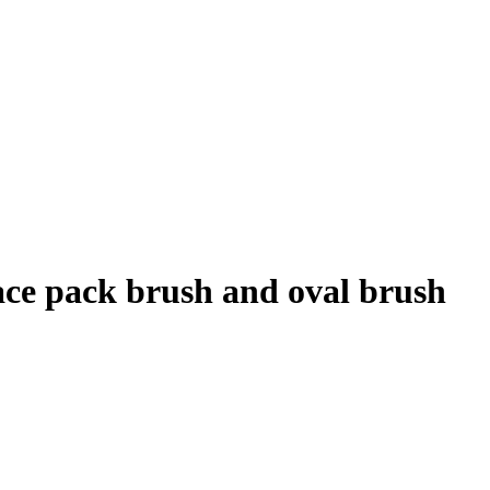
ace pack brush and oval brush