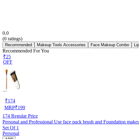
0.0
(
0
ratings)
Recommended
Makeup Tools Accessories
Face Makeup Combo
Li
Recommended For You
₹25
OFF
₹
174
MRP
₹
199
174
Regular Price
Set Of 1
Personal