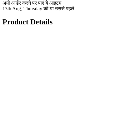
अभी आर्डर करने पर पाएं ये आइटम
13th Aug, Thursday को या उससे पहले
Product Details