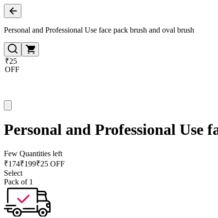
Personal and Professional Use face pack brush and oval brush
₹25
OFF
Personal and Professional Use f
Few Quantities left
₹
174
₹
199
₹25 OFF
Select
Pack of 1