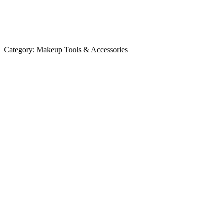
Category:
Makeup Tools & Accessories