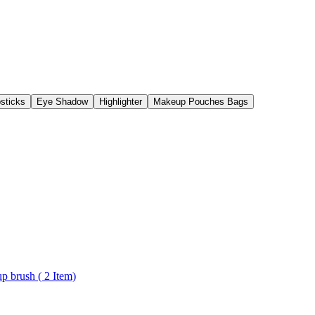
psticks
Eye Shadow
Highlighter
Makeup Pouches Bags
Personal and Professional Use face pack brush and Foundation makeup brush ( 2 Item)