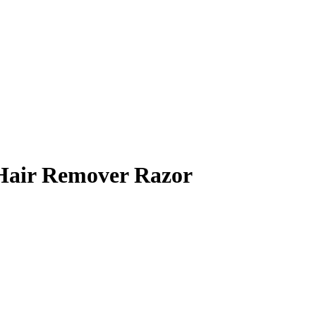
 Hair Remover Razor