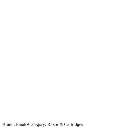
Brand:
Pinak
•
Category:
Razor & Cartridges