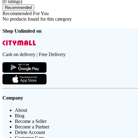
(
0
ratings)
Recommended
Recommended For You
No products found for this category
Shop Unlimited on
Cash on delivery | Free Delivery
Company
About
Blog
Become a Seller
Become a Partner
Delete Account
Customer Care