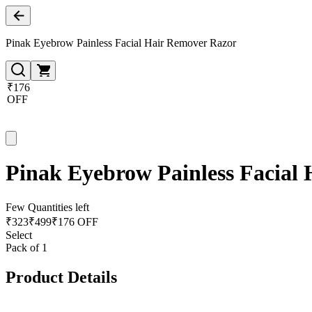
Pinak Eyebrow Painless Facial Hair Remover Razor
₹176
OFF
Pinak Eyebrow Painless Facial
Few Quantities left
₹
323
₹
499
₹176 OFF
Select
Pack of 1
Product Details