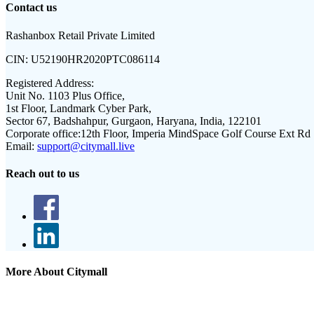
Contact us
Rashanbox Retail Private Limited
CIN:
U52190HR2020PTC086114
Registered Address:
Unit No. 1103 Plus Office,
1st Floor, Landmark Cyber Park,
Sector 67, Badshahpur, Gurgaon, Haryana, India, 122101
Corporate office:
12th Floor, Imperia MindSpace Golf Course Ext Rd
Email:
support@citymall.live
Reach out to us
More About Citymall