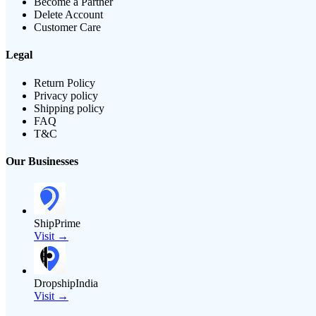
Become a Partner
Delete Account
Customer Care
Legal
Return Policy
Privacy policy
Shipping policy
FAQ
T&C
Our Businesses
ShipPrime
Visit →
DropshipIndia
Visit →