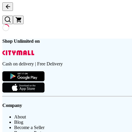
Shop Unlimited on
Cash on delivery | Free Delivery
Company
About
Blog
Become a Seller