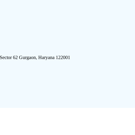
 Sector 62 Gurgaon, Haryana 122001