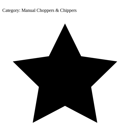
Category:
Manual Choppers & Chippers