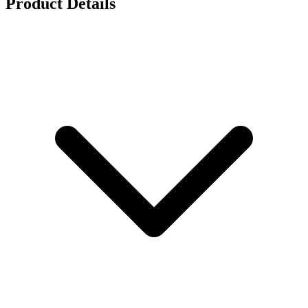
Product Details