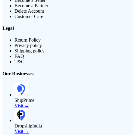
Become a Seller
Become a Partner
Delete Account
Customer Care
Legal
Return Policy
Privacy policy
Shipping policy
FAQ
T&C
Our Businesses
ShipPrime
Visit →
DropshipIndia
Visit →