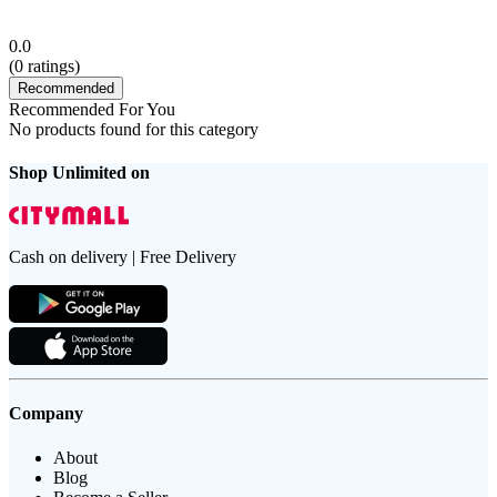
0.0
(
0
ratings)
Recommended
Recommended For You
No products found for this category
Shop Unlimited on
Cash on delivery | Free Delivery
Company
About
Blog