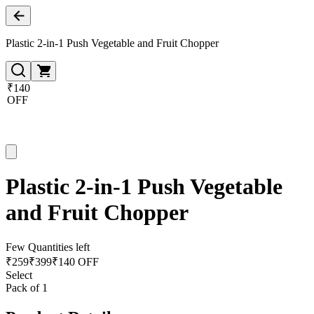
Plastic 2-in-1 Push Vegetable and Fruit Chopper
₹140
OFF
Plastic 2-in-1 Push Vegetable
and Fruit Chopper
Few Quantities left
₹
259
₹
399
₹140 OFF
Select
Pack of 1