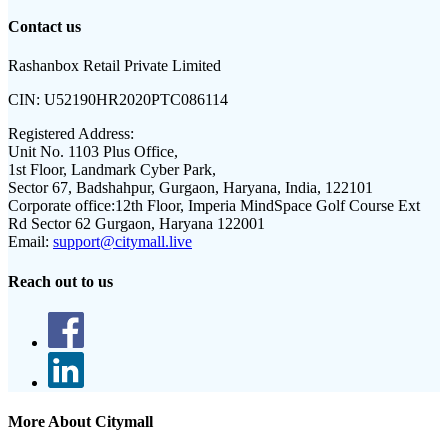
Contact us
Rashanbox Retail Private Limited
CIN:
U52190HR2020PTC086114
Registered Address:
Unit No. 1103 Plus Office,
1st Floor, Landmark Cyber Park,
Sector 67, Badshahpur, Gurgaon, Haryana, India, 122101
Corporate office:
12th Floor, Imperia MindSpace Golf Course Ext
Rd Sector 62 Gurgaon, Haryana 122001
Email:
support@citymall.live
Reach out to us
More About Citymall