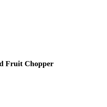
nd Fruit Chopper