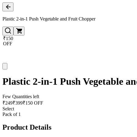
Plastic 2-in-1 Push Vegetable and Fruit Chopper
₹150
OFF
Plastic 2-in-1 Push Vegetable a
Few Quantities left
₹
249
₹
399
₹150 OFF
Select
Pack of 1
Product Details