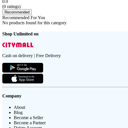
0.0
(
0
ratings)
Recommended
Recommended For You
No products found for this category
Shop Unlimited on
Cash on delivery | Free Delivery
Company
About
Blog
Become a Seller
Become a Partner
Delete Account