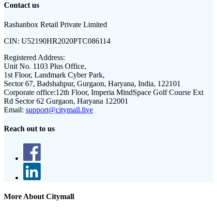
Contact us
Rashanbox Retail Private Limited
CIN:
U52190HR2020PTC086114
Registered Address:
Unit No. 1103 Plus Office,
1st Floor, Landmark Cyber Park,
Sector 67, Badshahpur, Gurgaon, Haryana, India, 122101
Corporate office:
12th Floor, Imperia MindSpace Golf Course Ext
Rd Sector 62 Gurgaon, Haryana 122001
Email:
support@citymall.live
Reach out to us
More About Citymall