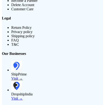
Become a Partner
Delete Account
Customer Care
Legal
Return Policy
Privacy policy
Shipping policy
FAQ
T&C
Our Businesses
ShipPrime
Visit →
DropshipIndia
Visit →