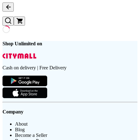
Shop Unlimited on
Cash on delivery | Free Delivery
Company
About
Blog
Become a Seller