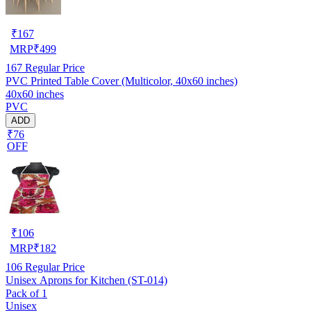
₹
167
MRP
₹
499
167
Regular Price
PVC Printed Table Cover (Multicolor, 40x60 inches)
40x60 inches
PVC
ADD
₹76
OFF
₹
106
MRP
₹
182
106
Regular Price
Unisex Aprons for Kitchen (ST-014)
Pack of 1
Unisex