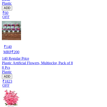
Plastic
ADD
₹60
OFF
₹
140
MRP
₹
200
140
Regular Price
Plastic Artificial Flowers, Multioclor, Pack of 8
8 Pcs
Plastic
ADD
₹1823
OFF