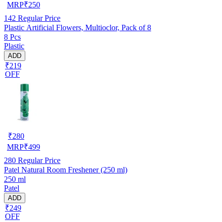
MRP
₹
250
142
Regular Price
Plastic Artificial Flowers, Multioclor, Pack of 8
8 Pcs
Plastic
ADD
₹219
OFF
₹
280
MRP
₹
499
280
Regular Price
Patel Natural Room Freshener (250 ml)
250 ml
Patel
ADD
₹249
OFF