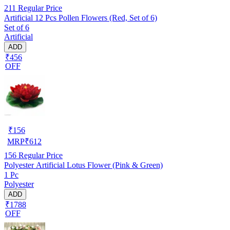
211
Regular Price
Artificial 12 Pcs Pollen Flowers (Red, Set of 6)
Set of 6
Artificial
ADD
₹456
OFF
₹
156
MRP
₹
612
156
Regular Price
Polyester Artificial Lotus Flower (Pink & Green)
1 Pc
Polyester
ADD
₹1788
OFF