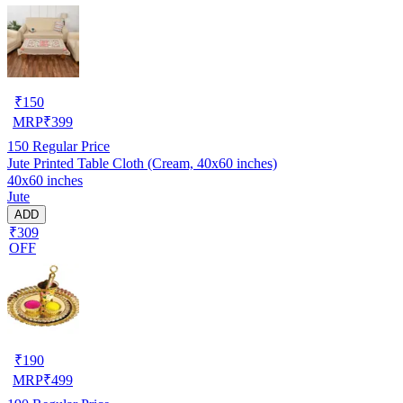
₹
150
MRP
₹
399
150
Regular Price
Jute Printed Table Cloth (Cream, 40x60 inches)
40x60 inches
Jute
ADD
₹309
OFF
₹
190
MRP
₹
499