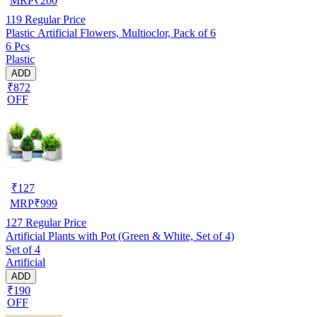
MRP
₹
200
119
Regular Price
Plastic Artificial Flowers, Multioclor, Pack of 6
6 Pcs
Plastic
ADD
₹872
OFF
₹
127
MRP
₹
999
127
Regular Price
Artificial Plants with Pot (Green & White, Set of 4)
Set of 4
Artificial
ADD
₹190
OFF