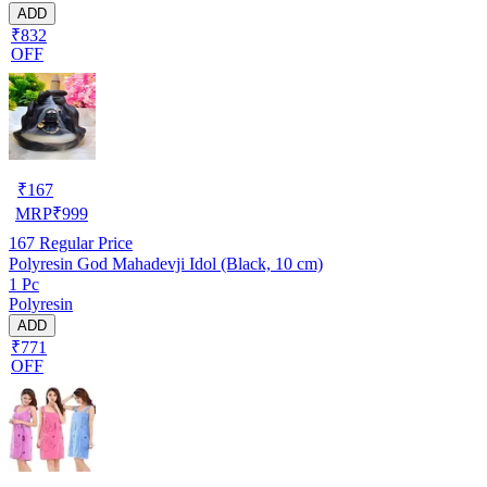
ADD
₹832
OFF
₹
167
MRP
₹
999
167
Regular Price
Polyresin God Mahadevji Idol (Black, 10 cm)
1 Pc
Polyresin
ADD
₹771
OFF