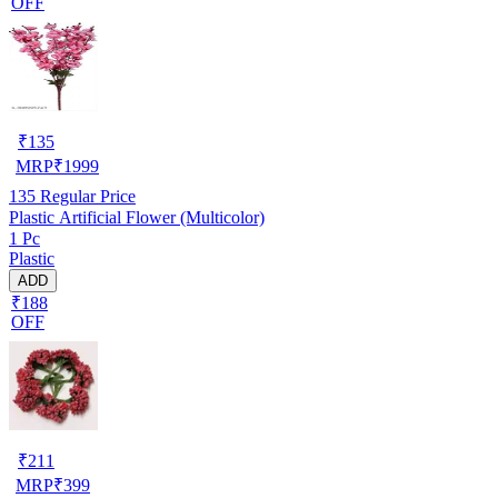
OFF
₹
135
MRP
₹
1999
135
Regular Price
Plastic Artificial Flower (Multicolor)
1 Pc
Plastic
ADD
₹188
OFF
₹
211
MRP
₹
399