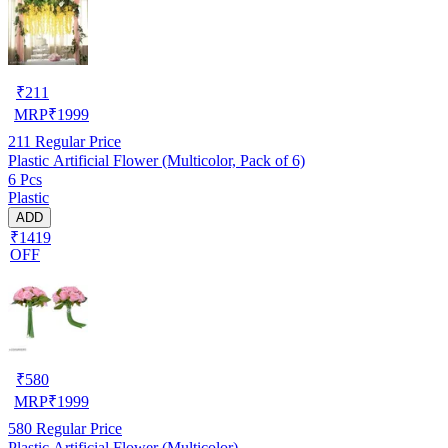
₹
211
MRP
₹
1999
211
Regular Price
Plastic Artificial Flower (Multicolor, Pack of 6)
6 Pcs
Plastic
ADD
₹1419
OFF
₹
580
MRP
₹
1999
580
Regular Price
Plastic Artificial Flower (Multicolor)