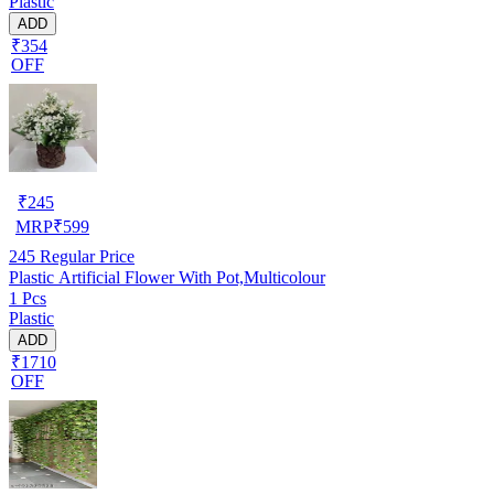
Plastic
ADD
₹354
OFF
₹
245
MRP
₹
599
245
Regular Price
Plastic Artificial Flower With Pot,Multicolour
1 Pcs
Plastic
ADD
₹1710
OFF