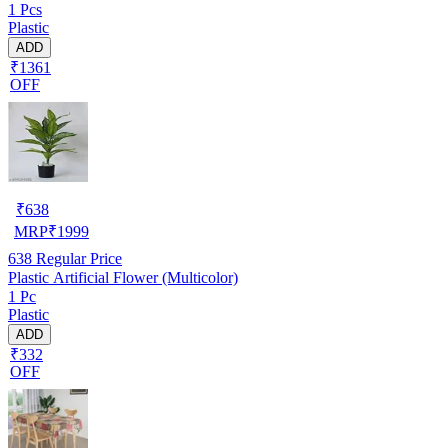
1 Pcs
Plastic
ADD
₹1361
OFF
₹
638
MRP
₹
1999
638
Regular Price
Plastic Artificial Flower (Multicolor)
1 Pc
Plastic
ADD
₹332
OFF