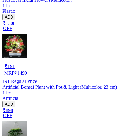
1 Pc
Plastic
ADD
₹1308
OFF
₹
191
MRP
₹
1499
191
Regular Price
Artificial Bonsai Plant with Pot & Light (Multicolor, 23 cm)
1 Pc
Artificial
ADD
₹898
OFF