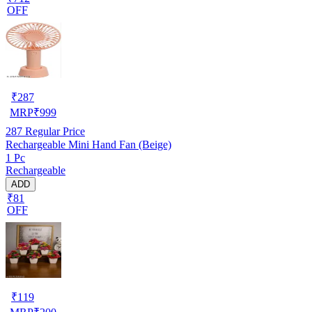
OFF
₹
287
MRP
₹
999
287
Regular Price
Rechargeable Mini Hand Fan (Beige)
1 Pc
Rechargeable
ADD
₹81
OFF
₹
119