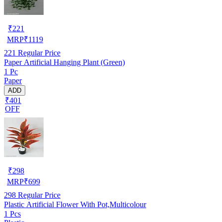
₹
221
MRP
₹
1119
221
Regular Price
Paper Artificial Hanging Plant (Green)
1 Pc
Paper
ADD
₹401
OFF
₹
298
MRP
₹
699
298
Regular Price
Plastic Artificial Flower With Pot,Multicolour
1 Pcs