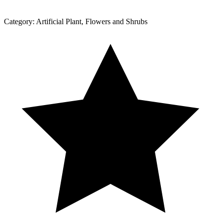
Category:
Artificial Plant, Flowers and Shrubs