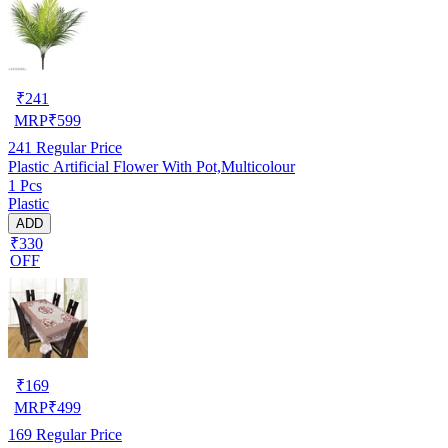
₹
241
MRP
₹
599
241
Regular Price
Plastic Artificial Flower With Pot,Multicolour
1 Pcs
Plastic
ADD
₹330
OFF
₹
169
MRP
₹
499
169
Regular Price