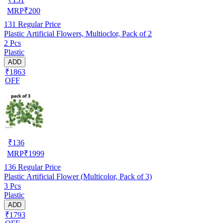
MRP
₹
200
131
Regular Price
Plastic Artificial Flowers, Multioclor, Pack of 2
2 Pcs
Plastic
ADD
₹1863
OFF
₹
136
MRP
₹
1999
136
Regular Price
Plastic Artificial Flower (Multicolor, Pack of 3)
3 Pcs
Plastic
ADD
₹1793