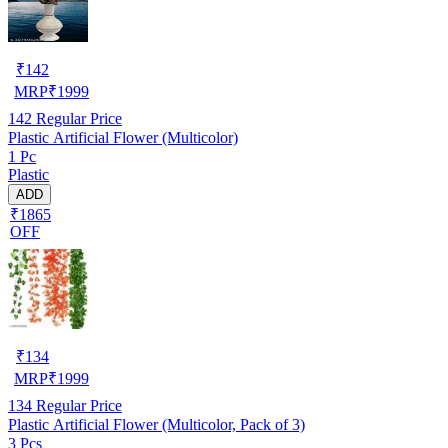
₹
142
MRP
₹
1999
142
Regular Price
Plastic Artificial Flower (Multicolor)
1 Pc
Plastic
ADD
₹1865
OFF
₹
134
MRP
₹
1999
134
Regular Price
Plastic Artificial Flower (Multicolor, Pack of 3)
3 Pcs