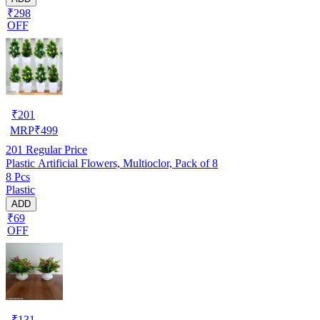
₹298
OFF
₹
201
MRP
₹
499
201
Regular Price
Plastic Artificial Flowers, Multioclor, Pack of 8
8 Pcs
Plastic
ADD
₹69
OFF
₹
131