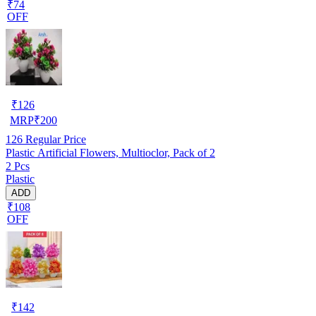
₹74
OFF
₹
126
MRP
₹
200
126
Regular Price
Plastic Artificial Flowers, Multioclor, Pack of 2
2 Pcs
Plastic
ADD
₹108
OFF
₹
142