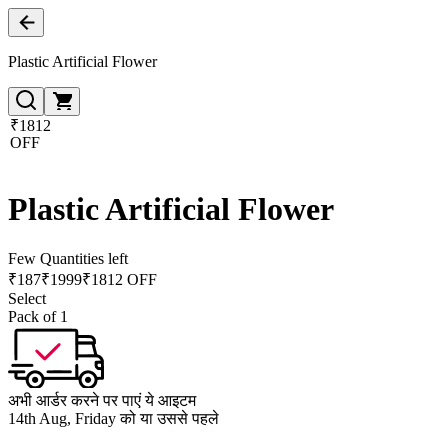
Plastic Artificial Flower
₹1812
OFF
Plastic Artificial Flower
Few Quantities left
₹
187
₹
1999
₹1812 OFF
Select
Pack of 1
अभी आर्डर करने पर पाएं ये आइटम
14th Aug, Friday को या उससे पहले