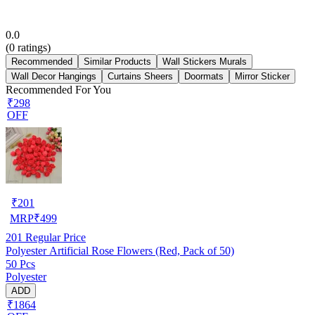
0.0
(
0
ratings)
Recommended
Similar Products
Wall Stickers Murals
Wall Decor Hangings
Curtains Sheers
Doormats
Mirror Sticker
Recommended For You
₹298
OFF
₹
201
MRP
₹
499
201
Regular Price
Polyester Artificial Rose Flowers (Red, Pack of 50)
50 Pcs
Polyester
ADD
₹1864