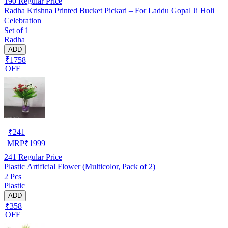
190
Regular Price
Radha Krishna Printed Bucket Pickari – For Laddu Gopal Ji Holi
Celebration
Set of 1
Radha
ADD
₹1758
OFF
₹
241
MRP
₹
1999
241
Regular Price
Plastic Artificial Flower (Multicolor, Pack of 2)
2 Pcs
Plastic
ADD
₹358
OFF