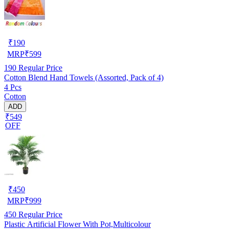
₹
190
MRP
₹
599
190
Regular Price
Cotton Blend Hand Towels (Assorted, Pack of 4)
4 Pcs
Cotton
ADD
₹549
OFF
₹
450
MRP
₹
999
450
Regular Price
Plastic Artificial Flower With Pot,Multicolour