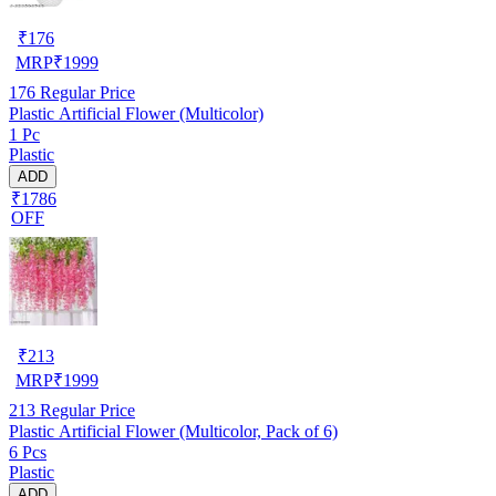
₹
176
MRP
₹
1999
176
Regular Price
Plastic Artificial Flower (Multicolor)
1 Pc
Plastic
ADD
₹1786
OFF
₹
213
MRP
₹
1999
213
Regular Price
Plastic Artificial Flower (Multicolor, Pack of 6)
6 Pcs
Plastic
ADD