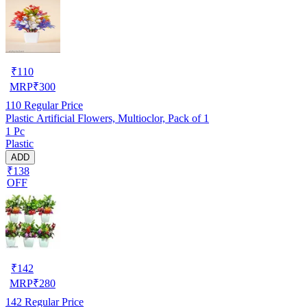
₹
110
MRP
₹
300
110
Regular Price
Plastic Artificial Flowers, Multioclor, Pack of 1
1 Pc
Plastic
ADD
₹138
OFF
₹
142
MRP
₹
280
142
Regular Price