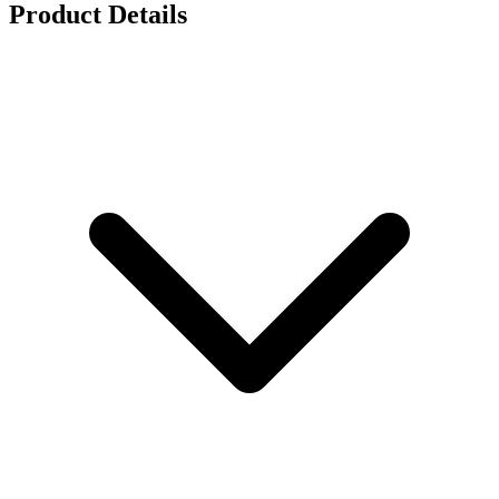
Product Details