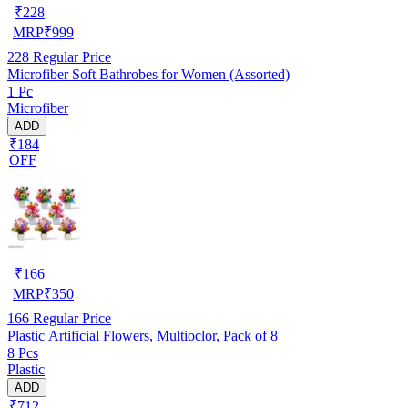
₹
228
MRP
₹
999
228
Regular Price
Microfiber Soft Bathrobes for Women (Assorted)
1 Pc
Microfiber
ADD
₹184
OFF
₹
166
MRP
₹
350
166
Regular Price
Plastic Artificial Flowers, Multioclor, Pack of 8
8 Pcs
Plastic
ADD
₹712