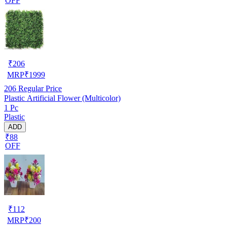
OFF
₹
206
MRP
₹
1999
206
Regular Price
Plastic Artificial Flower (Multicolor)
1 Pc
Plastic
ADD
₹88
OFF
₹
112
MRP
₹
200