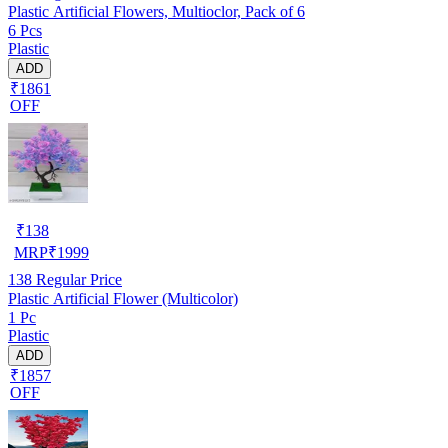
Plastic Artificial Flowers, Multioclor, Pack of 6
6 Pcs
Plastic
ADD
₹1861
OFF
₹
138
MRP
₹
1999
138
Regular Price
Plastic Artificial Flower (Multicolor)
1 Pc
Plastic
ADD
₹1857
OFF