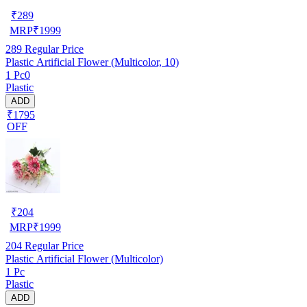
₹
289
MRP
₹
1999
289
Regular Price
Plastic Artificial Flower (Multicolor, 10)
1 Pc0
Plastic
ADD
₹1795
OFF
₹
204
MRP
₹
1999
204
Regular Price
Plastic Artificial Flower (Multicolor)
1 Pc
Plastic
ADD