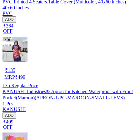
PVC Printed 4 Seaters Table Cover (Multicolor, 40x60 inches)
40x60 inches
PVC
ADD
₹364
OFF
₹
135
MRP
₹
499
135
Regular Price
KANUSHI Industries® Apron for Kitchen Waterproof with Front
Pocket(Maroon)(APRON-1-PC-MAROON-SMALL-LEVS)
1 Pcs
KANUSHI
ADD
₹409
OFF