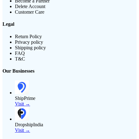
Become a Partner
Delete Account
Customer Care
Legal
Return Policy
Privacy policy
Shipping policy
FAQ
T&C
Our Businesses
ShipPrime
Visit →
DropshipIndia
Visit →