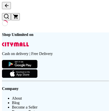
Shop Unlimited on
Cash on delivery | Free Delivery
Company
About
Blog
Become a Seller