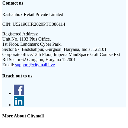
Contact us
Rashanbox Retail Private Limited
CIN:
U52190HR2020PTC086114
Registered Address:
Unit No. 1103 Plus Office,
1st Floor, Landmark Cyber Park,
Sector 67, Badshahpur, Gurgaon, Haryana, India, 122101
Corporate office:
12th Floor, Imperia MindSpace Golf Course Ext
Rd Sector 62 Gurgaon, Haryana 122001
Email:
support@citymall.live
Reach out to us
More About Citymall