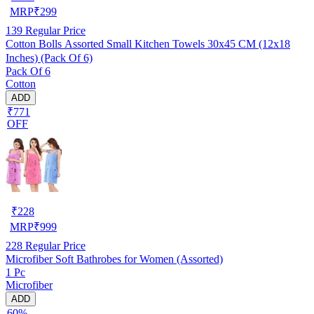
MRP
₹
299
139
Regular Price
Cotton Bolls Assorted Small Kitchen Towels 30x45 CM (12x18
Inches) (Pack Of 6)
Pack Of 6
Cotton
ADD
₹771
OFF
₹
228
MRP
₹
999
228
Regular Price
Microfiber Soft Bathrobes for Women (Assorted)
1 Pc
Microfiber
ADD
60%