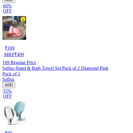
66%
OFF
₹
169
MRP
₹
499
169
Regular Price
Safina Hand & Bath Towel Set Pack of 2 Diamond Pink
Pack of 1
Safina
ADD
55%
OFF