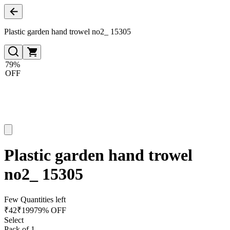
Plastic garden hand trowel no2_ 15305
79%
OFF
Plastic garden hand trowel
no2_ 15305
Few Quantities left
₹
42
₹
199
79% OFF
Select
Pack of 1