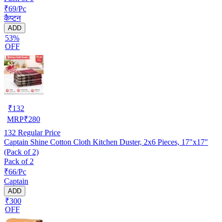
₹69/Pc
कैप्टन
ADD
53%
OFF
₹
132
MRP
₹
280
132
Regular Price
Captain Shine Cotton Cloth Kitchen Duster, 2x6 Pieces, 17"x17"
(Pack of 2)
Pack of 2
₹66/Pc
Captain
ADD
₹300
OFF