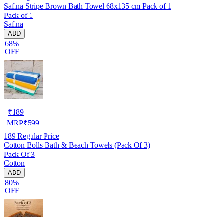
Safina Stripe Brown Bath Towel 68x135 cm Pack of 1
Pack of 1
Safina
ADD
68%
OFF
₹
189
MRP
₹
599
189
Regular Price
Cotton Bolls Bath & Beach Towels (Pack Of 3)
Pack Of 3
Cotton
ADD
80%
OFF