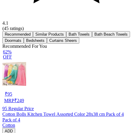
4.1
(
45
ratings)
Recommended
Similar Products
Bath Towels
Bath Beach Towels
Doormats
Bedsheets
Curtains Sheers
Recommended For You
62%
OFF
₹
95
MRP
₹
249
95
Regular Price
Cotton Bolls Kitchen Towel Assorted Color 28x38 cm Pack of 4
Pack of 4
Cotton
ADD