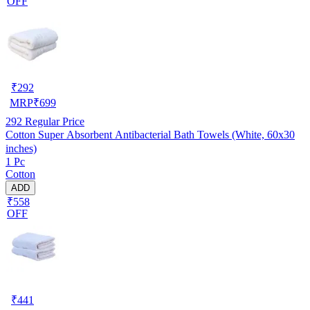
OFF
₹
292
MRP
₹
699
292
Regular Price
Cotton Super Absorbent Antibacterial Bath Towels (White, 60x30
inches)
1 Pc
Cotton
ADD
₹558
OFF
₹
441