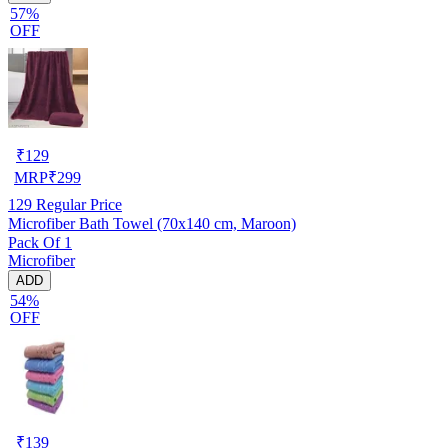
57%
OFF
₹
129
MRP
₹
299
129
Regular Price
Microfiber Bath Towel (70x140 cm, Maroon)
Pack Of 1
Microfiber
ADD
54%
OFF
₹
139