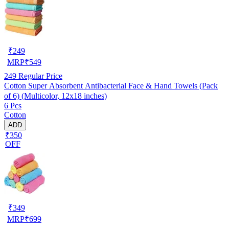
₹
249
MRP
₹
549
249
Regular Price
Cotton Super Absorbent Antibacterial Face & Hand Towels (Pack
of 6) (Multicolor, 12x18 inches)
6 Pcs
Cotton
ADD
₹350
OFF
₹
349
MRP
₹
699