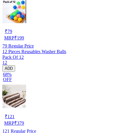
₹
79
MRP
₹
199
79
Regular Price
12 Pieces Reusables Washer Balls
Pack Of 12
12
ADD
68%
OFF
₹
121
MRP
₹
379
121
Regular Price