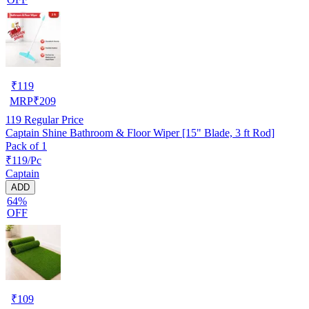
₹
119
MRP
₹
209
119
Regular Price
Captain Shine Bathroom & Floor Wiper [15" Blade, 3 ft Rod]
Pack of 1
₹119/Pc
Captain
ADD
64%
OFF
₹
109