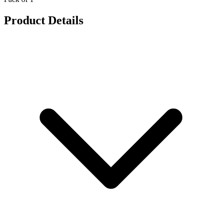
Product Details