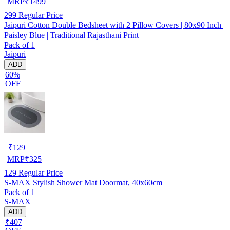
MRP
₹
1499
299
Regular Price
Jaipuri Cotton Double Bedsheet with 2 Pillow Covers | 80x90 Inch |
Paisley Blue | Traditional Rajasthani Print
Pack of 1
Jaipuri
ADD
60%
OFF
₹
129
MRP
₹
325
129
Regular Price
S-MAX Stylish Shower Mat Doormat, 40x60cm
Pack of 1
S-MAX
ADD
₹407