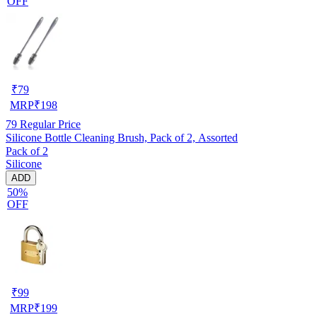
OFF
₹
79
MRP
₹
198
79
Regular Price
Silicone Bottle Cleaning Brush, Pack of 2, Assorted
Pack of 2
Silicone
ADD
50%
OFF
₹
99
MRP
₹
199