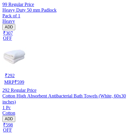
99
Regular Price
Heavy Duty 50 mm Padlock
Pack of 1
Heavy
ADD
₹307
OFF
₹
292
MRP
₹
599
292
Regular Price
Cotton High Absorbent Antibacterial Bath Towels (White, 60x30
inches)
1 Pc
Cotton
ADD
₹598
OFF