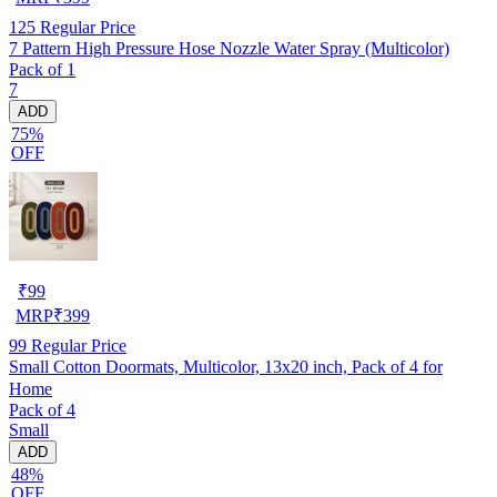
125
Regular Price
7 Pattern High Pressure Hose Nozzle Water Spray (Multicolor)
Pack of 1
7
ADD
75%
OFF
₹
99
MRP
₹
399
99
Regular Price
Small Cotton Doormats, Multicolor, 13x20 inch, Pack of 4 for
Home
Pack of 4
Small
ADD
48%
OFF