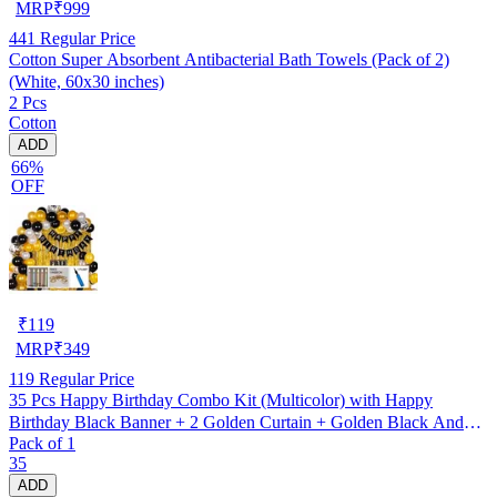
MRP
₹
999
441
Regular Price
Cotton Super Absorbent Antibacterial Bath Towels (Pack of 2)
(White, 60x30 inches)
2 Pcs
Cotton
ADD
66%
OFF
₹
119
MRP
₹
349
119
Regular Price
35 Pcs Happy Birthday Combo Kit (Multicolor) with Happy
Birthday Black Banner + 2 Golden Curtain + Golden Black And
Pack of 1
silver Hd Metallic Balloon Pack Of 30 + And Megic
35
Candle+Ribben+Pump Free
ADD