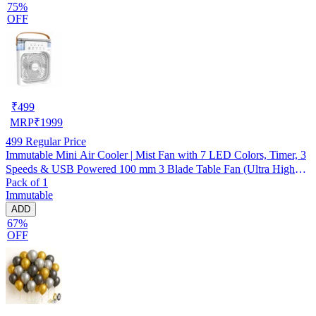
75%
OFF
₹
499
MRP
₹
1999
499
Regular Price
Immutable Mini Air Cooler | Mist Fan with 7 LED Colors, Timer, 3
Speeds & USB Powered 100 mm 3 Blade Table Fan (Ultra High
Pack of 1
Speed | -Multicolor | Pack of 1)
Immutable
ADD
67%
OFF