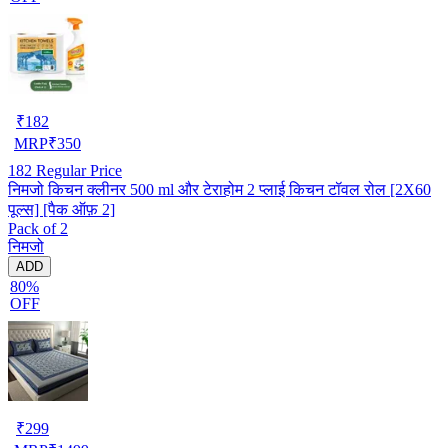
₹
182
MRP
₹
350
182
Regular Price
निमजो किचन क्लीनर 500 ml और टेराहोम 2 प्लाई किचन टॉवल रोल [2X60
पूल्स] [पैक ऑफ़ 2]
Pack of 2
निमजो
ADD
80%
OFF
₹
299