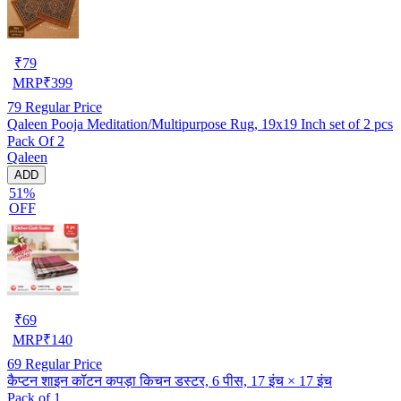
₹
79
MRP
₹
399
79
Regular Price
Qaleen Pooja Meditation/Multipurpose Rug, 19x19 Inch set of 2 pcs
Pack Of 2
Qaleen
ADD
51%
OFF
₹
69
MRP
₹
140
69
Regular Price
कैप्टन शाइन कॉटन कपड़ा किचन डस्टर, 6 पीस, 17 इंच × 17 इंच
Pack of 1