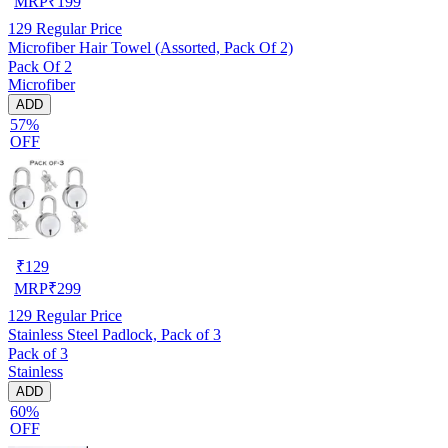
MRP
₹
199
129
Regular Price
Microfiber Hair Towel (Assorted, Pack Of 2)
Pack Of 2
Microfiber
ADD
57%
OFF
₹
129
MRP
₹
299
129
Regular Price
Stainless Steel Padlock, Pack of 3
Pack of 3
Stainless
ADD
60%
OFF