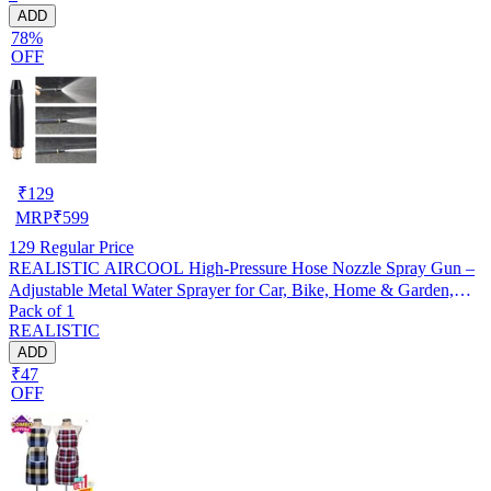
ADD
78%
OFF
₹
129
MRP
₹
599
129
Regular Price
REALISTIC AIRCOOL High-Pressure Hose Nozzle Spray Gun –
Adjustable Metal Water Sprayer for Car, Bike, Home & Garden,
Pack of 1
Pack of 1
REALISTIC
ADD
₹47
OFF