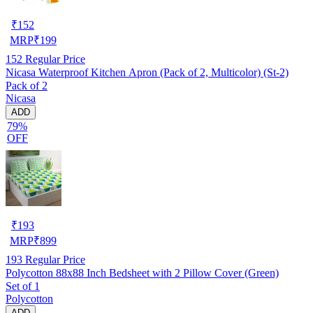
₹
152
MRP
₹
199
152
Regular Price
Nicasa Waterproof Kitchen Apron (Pack of 2, Multicolor) (St-2)
Pack of 2
Nicasa
ADD
79%
OFF
₹
193
MRP
₹
899
193
Regular Price
Polycotton 88x88 Inch Bedsheet with 2 Pillow Cover (Green)
Set of 1
Polycotton
ADD