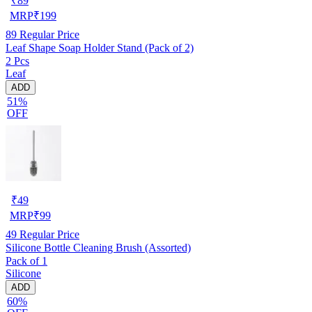
₹
89
MRP
₹
199
89
Regular Price
Leaf Shape Soap Holder Stand (Pack of 2)
2 Pcs
Leaf
ADD
51%
OFF
₹
49
MRP
₹
99
49
Regular Price
Silicone Bottle Cleaning Brush (Assorted)
Pack of 1
Silicone
ADD
60%