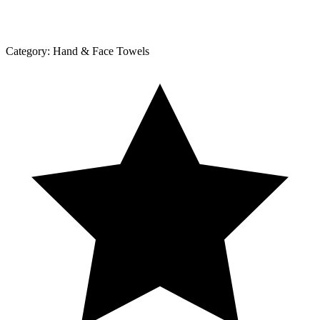
Category:
Hand & Face Towels