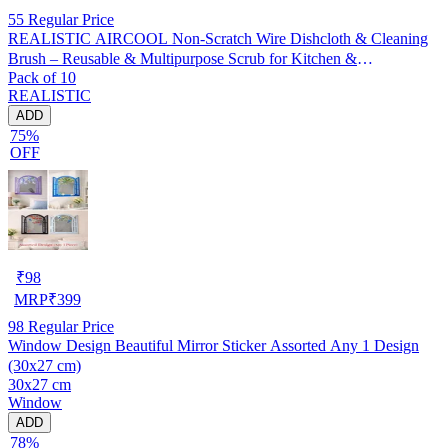
55
Regular Price
REALISTIC AIRCOOL Non-Scratch Wire Dishcloth & Cleaning
Brush – Reusable & Multipurpose Scrub for Kitchen &
Pack of 10
Dishwashing, Pack of 10
REALISTIC
ADD
75%
OFF
₹
98
MRP
₹
399
98
Regular Price
Window Design Beautiful Mirror Sticker Assorted Any 1 Design
(30x27 cm)
30x27 cm
Window
ADD
78%