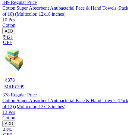
349
Regular Price
Cotton Super Absorbent Antibacterial Face & Hand Towels (Pack
of 10) (Multicolor, 12x18 inches)
10 Pcs
Cotton
ADD
₹421
OFF
₹
378
MRP
₹
799
378
Regular Price
Cotton Super Absorbent Antibacterial Face & Hand Towels (Pack
of 12) (Multicolor, 12x18 inches)
12 Pcs
Cotton
ADD
43%
OFF