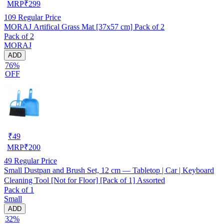
MRP
₹
299
109
Regular Price
MORAJ Artifical Grass Mat [37x57 cm] Pack of 2
Pack of 2
MORAJ
ADD
76%
OFF
₹
49
MRP
₹
200
49
Regular Price
Small Dustpan and Brush Set, 12 cm — Tabletop | Car | Keyboard
Cleaning Tool [Not for Floor] [Pack of 1] Assorted
Pack of 1
Small
ADD
32%