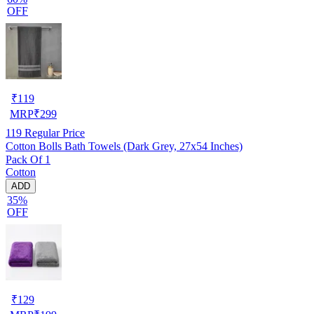
OFF
₹
119
MRP
₹
299
119
Regular Price
Cotton Bolls Bath Towels (Dark Grey, 27x54 Inches)
Pack Of 1
Cotton
ADD
35%
OFF
₹
129