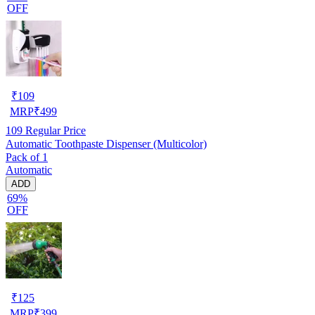
OFF
₹
109
MRP
₹
499
109
Regular Price
Automatic Toothpaste Dispenser (Multicolor)
Pack of 1
Automatic
ADD
69%
OFF
₹
125
MRP
₹
399