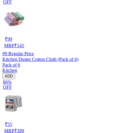
OFF
₹
99
MRP
₹
145
99
Regular Price
Kitchen Duster Cotton Cloth (Pack of 6)
Pack of 6
Kitchen
ADD
86%
OFF
₹
55
MRP
₹
399