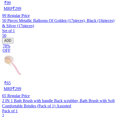
₹
99
MRP
₹
299
99
Regular Price
50 Pieces Metallic Balloons Of Golden (17pieces), Black (16pieces)
& Silver (17pieces)
Set of 1
50
ADD
78%
OFF
₹
65
MRP
₹
299
65
Regular Price
2 IN 1 Bath Brush with handle Back scrubber, Bath Brush with Soft
Comfortable Bristles (Pack of 1) Assorted
Pack of 1
2