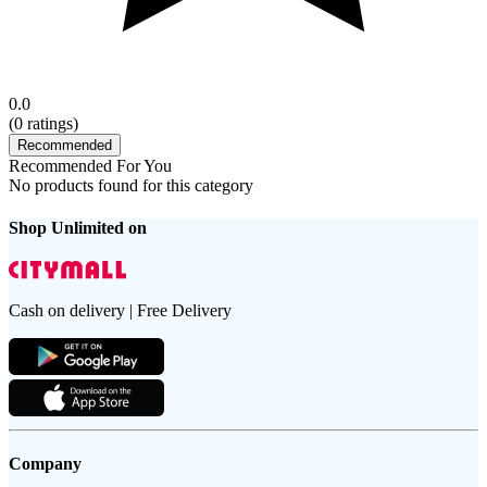
0.0
(
0
ratings)
Recommended
Recommended For You
No products found for this category
Shop Unlimited on
Cash on delivery | Free Delivery
Company