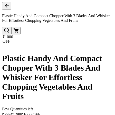
Plastic Handy And Compact Chopper With 3 Blades And Whisker
For Effortless Chopping Vegetables And Fruits
₹1000
OFF
Plastic Handy And Compact
Chopper With 3 Blades And
Whisker For Effortless
Chopping Vegetables And
Fruits
Few Quantities left
₹
299
₹
1299
₹1000 OFF