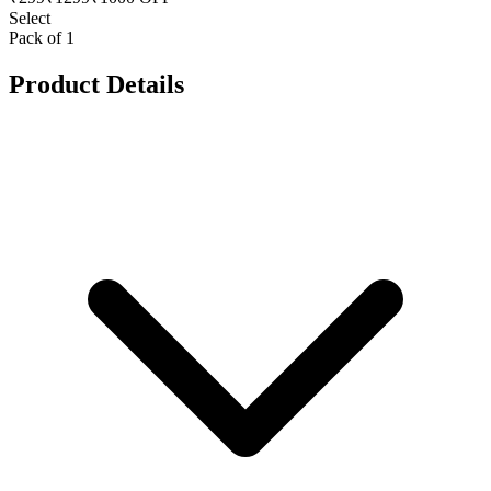
Select
Pack of 1
Product Details