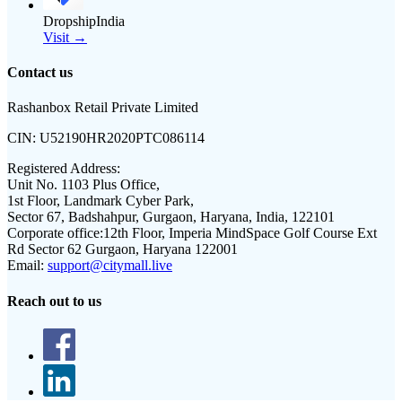
DropshipIndia
Visit →
Contact us
Rashanbox Retail Private Limited
CIN:
U52190HR2020PTC086114
Registered Address:
Unit No. 1103 Plus Office,
1st Floor, Landmark Cyber Park,
Sector 67, Badshahpur, Gurgaon, Haryana, India, 122101
Corporate office:
12th Floor, Imperia MindSpace Golf Course Ext
Rd Sector 62 Gurgaon, Haryana 122001
Email:
support@citymall.live
Reach out to us