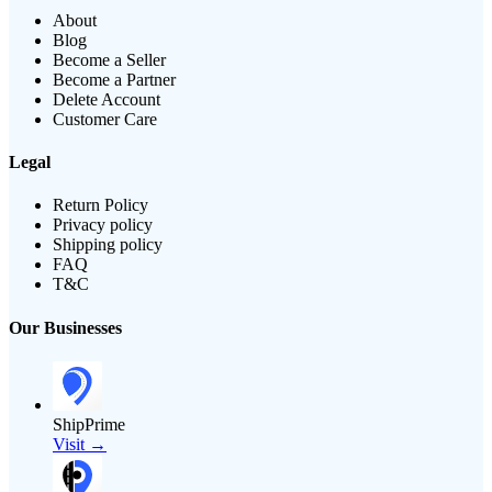
About
Blog
Become a Seller
Become a Partner
Delete Account
Customer Care
Legal
Return Policy
Privacy policy
Shipping policy
FAQ
T&C
Our Businesses
ShipPrime
Visit →