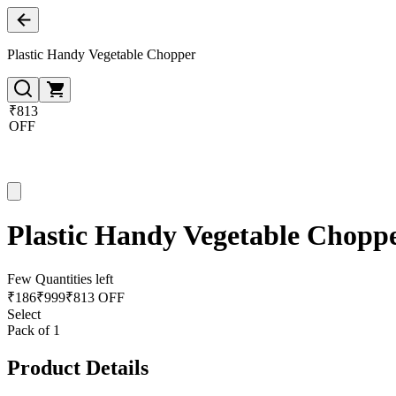
Plastic Handy Vegetable Chopper
₹813
OFF
Plastic Handy Vegetable Chopp
Few Quantities left
₹
186
₹
999
₹813 OFF
Select
Pack of 1
Product Details