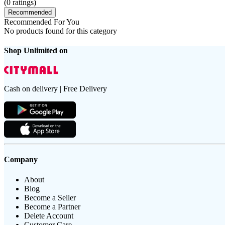
(
0
ratings)
Recommended
Recommended For You
No products found for this category
Shop Unlimited on
Cash on delivery | Free Delivery
Company
About
Blog
Become a Seller
Become a Partner
Delete Account
Customer Care