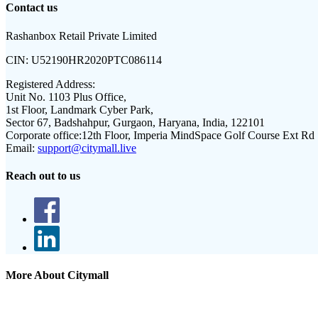
Contact us
Rashanbox Retail Private Limited
CIN:
U52190HR2020PTC086114
Registered Address:
Unit No. 1103 Plus Office,
1st Floor, Landmark Cyber Park,
Sector 67, Badshahpur, Gurgaon, Haryana, India, 122101
Corporate office:
12th Floor, Imperia MindSpace Golf Course Ext Rd
Email:
support@citymall.live
Reach out to us
More About Citymall