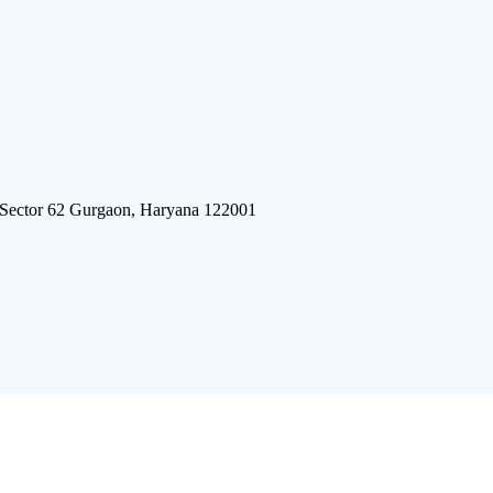
 Sector 62 Gurgaon, Haryana 122001