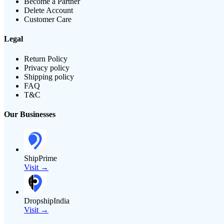
Become a Partner
Delete Account
Customer Care
Legal
Return Policy
Privacy policy
Shipping policy
FAQ
T&C
Our Businesses
ShipPrime
Visit →
DropshipIndia
Visit →