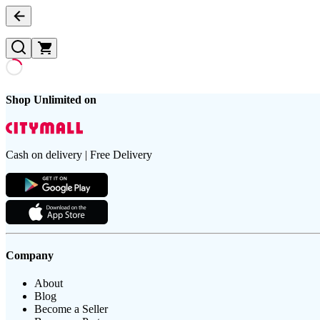
Shop Unlimited on
Cash on delivery | Free Delivery
Company
About
Blog
Become a Seller