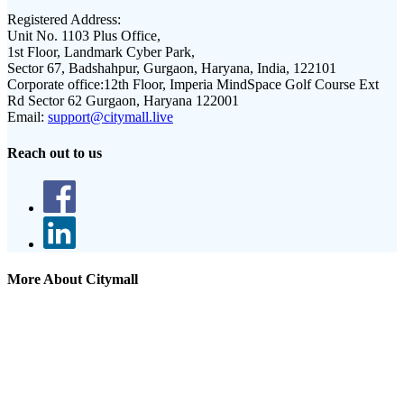
Registered Address:
Unit No. 1103 Plus Office,
1st Floor, Landmark Cyber Park,
Sector 67, Badshahpur, Gurgaon, Haryana, India, 122101
Corporate office:
12th Floor, Imperia MindSpace Golf Course Ext
Rd Sector 62 Gurgaon, Haryana 122001
Email:
support@citymall.live
Reach out to us
More About Citymall