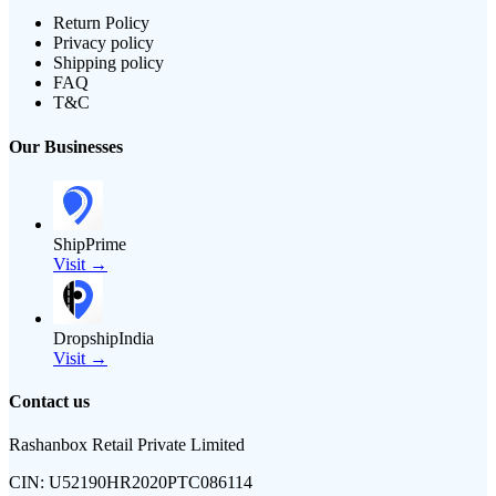
Return Policy
Privacy policy
Shipping policy
FAQ
T&C
Our Businesses
ShipPrime
Visit →
DropshipIndia
Visit →
Contact us
Rashanbox Retail Private Limited
CIN:
U52190HR2020PTC086114