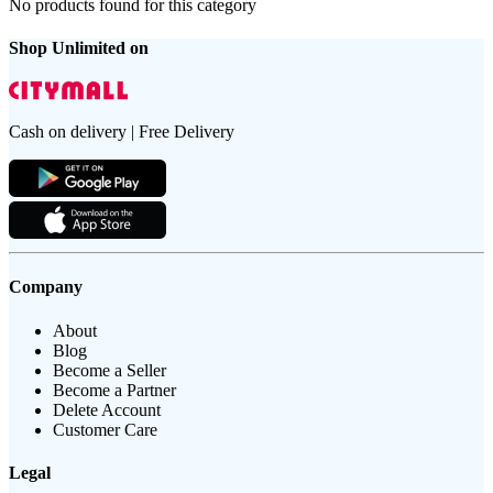
No products found for this category
Shop Unlimited on
Cash on delivery | Free Delivery
Company
About
Blog
Become a Seller
Become a Partner
Delete Account
Customer Care
Legal