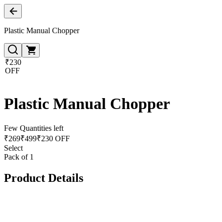
Plastic Manual Chopper
₹230
OFF
Plastic Manual Chopper
Few Quantities left
₹
269
₹
499
₹230 OFF
Select
Pack of 1
Product Details