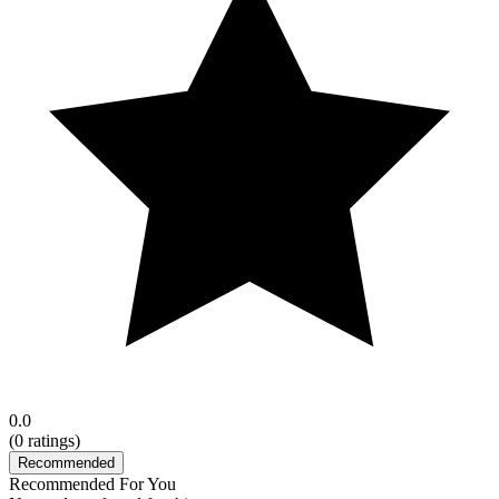
0.0
(
0
ratings)
Recommended
Recommended For You