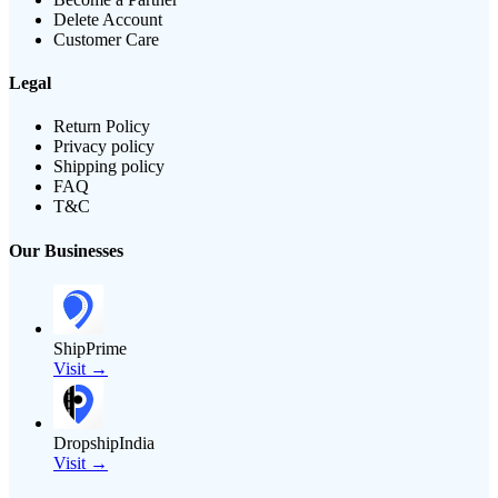
Delete Account
Customer Care
Legal
Return Policy
Privacy policy
Shipping policy
FAQ
T&C
Our Businesses
ShipPrime
Visit →
DropshipIndia
Visit →