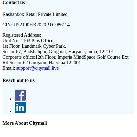
Contact us
Rashanbox Retail Private Limited
CIN:
U52190HR2020PTC086114
Registered Address:
Unit No. 1103 Plus Office,
1st Floor, Landmark Cyber Park,
Sector 67, Badshahpur, Gurgaon, Haryana, India, 122101
Corporate office:
12th Floor, Imperia MindSpace Golf Course Ext
Rd Sector 62 Gurgaon, Haryana 122001
Email:
support@citymall.live
Reach out to us
More About Citymall