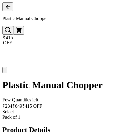
Plastic Manual Chopper
₹415
OFF
Plastic Manual Chopper
Few Quantities left
₹
234
₹
649
₹415 OFF
Select
Pack of 1
Product Details