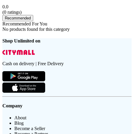
0.0
(
0
ratings)
Recommended
Recommended For You
No products found for this category
Shop Unlimited on
Cash on delivery | Free Delivery
Company
About
Blog
Become a Seller
Become a Partner