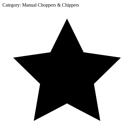
Category:
Manual Choppers & Chippers