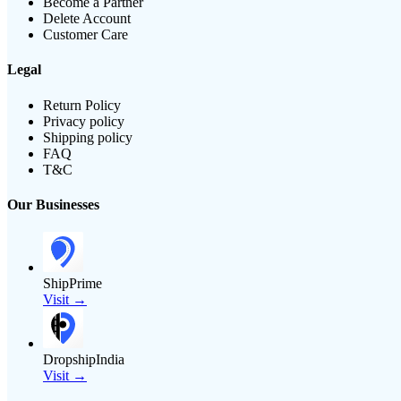
Become a Partner
Delete Account
Customer Care
Legal
Return Policy
Privacy policy
Shipping policy
FAQ
T&C
Our Businesses
ShipPrime
Visit →
DropshipIndia
Visit →