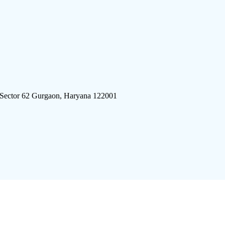
 Sector 62 Gurgaon, Haryana 122001