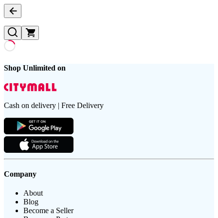
Shop Unlimited on
Cash on delivery | Free Delivery
Company
About
Blog
Become a Seller