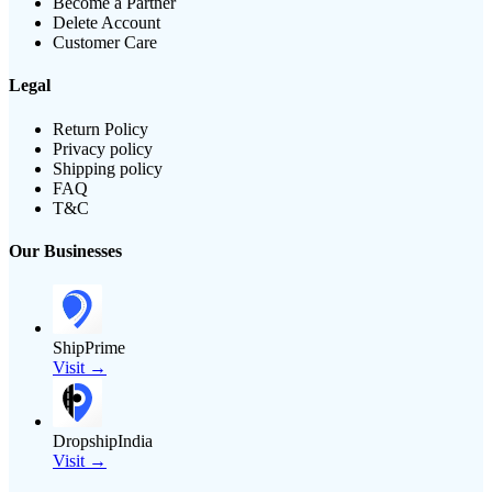
Become a Partner
Delete Account
Customer Care
Legal
Return Policy
Privacy policy
Shipping policy
FAQ
T&C
Our Businesses
ShipPrime
Visit →
DropshipIndia
Visit →