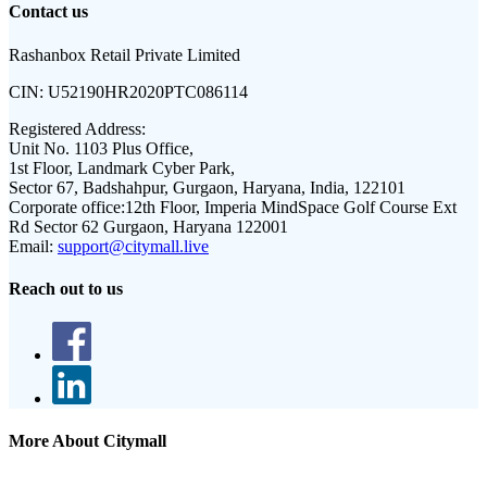
Contact us
Rashanbox Retail Private Limited
CIN:
U52190HR2020PTC086114
Registered Address:
Unit No. 1103 Plus Office,
1st Floor, Landmark Cyber Park,
Sector 67, Badshahpur, Gurgaon, Haryana, India, 122101
Corporate office:
12th Floor, Imperia MindSpace Golf Course Ext
Rd Sector 62 Gurgaon, Haryana 122001
Email:
support@citymall.live
Reach out to us
More About Citymall