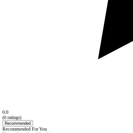
0.0
(
0
ratings)
Recommended
Recommended For You