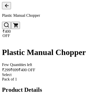
Plastic Manual Chopper
₹400
OFF
Plastic Manual Chopper
Few Quantities left
₹
299
₹
699
₹400 OFF
Select
Pack of 1
Product Details