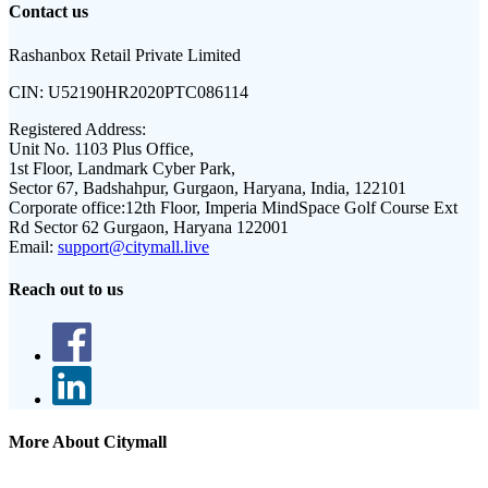
Contact us
Rashanbox Retail Private Limited
CIN:
U52190HR2020PTC086114
Registered Address:
Unit No. 1103 Plus Office,
1st Floor, Landmark Cyber Park,
Sector 67, Badshahpur, Gurgaon, Haryana, India, 122101
Corporate office:
12th Floor, Imperia MindSpace Golf Course Ext
Rd Sector 62 Gurgaon, Haryana 122001
Email:
support@citymall.live
Reach out to us
More About Citymall