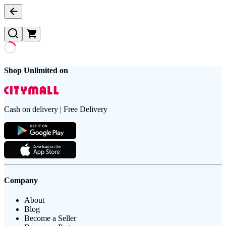
Shop Unlimited on
Cash on delivery | Free Delivery
Company
About
Blog
Become a Seller