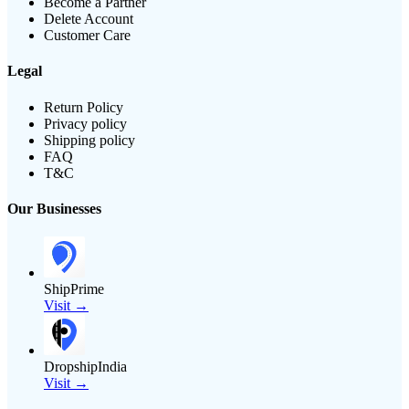
Become a Partner
Delete Account
Customer Care
Legal
Return Policy
Privacy policy
Shipping policy
FAQ
T&C
Our Businesses
ShipPrime
Visit →
DropshipIndia
Visit →