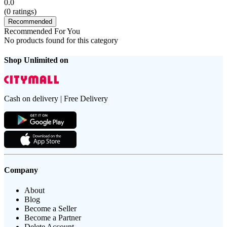
0.0
(
0
ratings)
Recommended
Recommended For You
No products found for this category
Shop Unlimited on
Cash on delivery | Free Delivery
Company
About
Blog
Become a Seller
Become a Partner
Delete Account