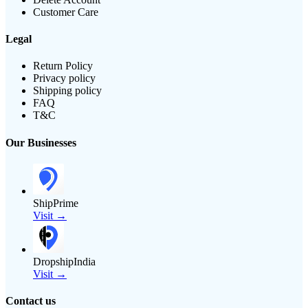
Customer Care
Legal
Return Policy
Privacy policy
Shipping policy
FAQ
T&C
Our Businesses
ShipPrime
Visit →
DropshipIndia
Visit →
Contact us