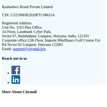
Rashanbox Retail Private Limited
CIN:
U52190HR2020PTC086114
Registered Address:
Unit No. 1103 Plus Office,
1st Floor, Landmark Cyber Park,
Sector 67, Badshahpur, Gurgaon, Haryana, India, 122101
Corporate office:
12th Floor, Imperia MindSpace Golf Course Ext
Rd Sector 62 Gurgaon, Haryana 122001
Email:
support@citymall.live
Reach out to us
More About Citymall