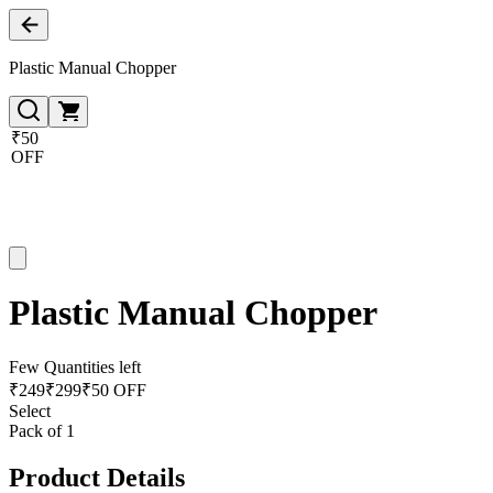
Plastic Manual Chopper
₹50
OFF
Plastic Manual Chopper
Few Quantities left
₹
249
₹
299
₹50 OFF
Select
Pack of 1
Product Details