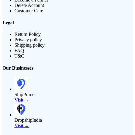
Delete Account
Customer Care
Legal
Return Policy
Privacy policy
Shipping policy
FAQ
T&C
Our Businesses
ShipPrime
Visit →
DropshipIndia
Visit →