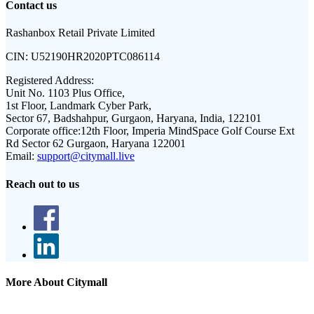
Contact us
Rashanbox Retail Private Limited
CIN:
U52190HR2020PTC086114
Registered Address:
Unit No. 1103 Plus Office,
1st Floor, Landmark Cyber Park,
Sector 67, Badshahpur, Gurgaon, Haryana, India, 122101
Corporate office:
12th Floor, Imperia MindSpace Golf Course Ext
Rd Sector 62 Gurgaon, Haryana 122001
Email:
support@citymall.live
Reach out to us
More About Citymall