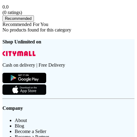
0.0
(
0
ratings)
Recommended
Recommended For You
No products found for this category
Shop Unlimited on
Cash on delivery | Free Delivery
Company
About
Blog
Become a Seller
Become a Partner