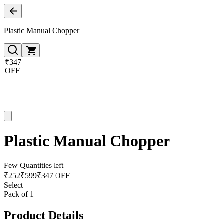
Plastic Manual Chopper
₹347
OFF
Plastic Manual Chopper
Few Quantities left
₹
252
₹
599
₹347 OFF
Select
Pack of 1
Product Details