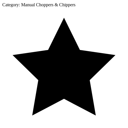
Category:
Manual Choppers & Chippers