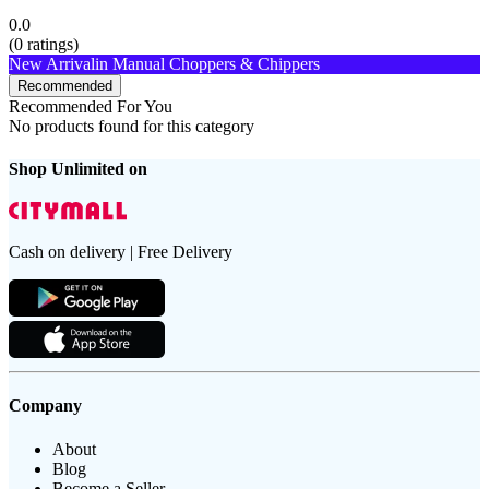
0.0
(
0
ratings)
New Arrival
in Manual Choppers & Chippers
Recommended
Recommended For You
No products found for this category
Shop Unlimited on
Cash on delivery | Free Delivery
Company
About
Blog
Become a Seller