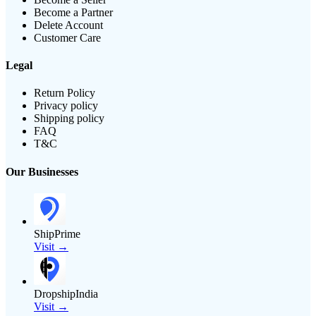
Become a Partner
Delete Account
Customer Care
Legal
Return Policy
Privacy policy
Shipping policy
FAQ
T&C
Our Businesses
ShipPrime
Visit →
DropshipIndia
Visit →