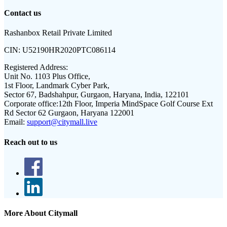
Contact us
Rashanbox Retail Private Limited
CIN:
U52190HR2020PTC086114
Registered Address:
Unit No. 1103 Plus Office,
1st Floor, Landmark Cyber Park,
Sector 67, Badshahpur, Gurgaon, Haryana, India, 122101
Corporate office:
12th Floor, Imperia MindSpace Golf Course Ext
Rd Sector 62 Gurgaon, Haryana 122001
Email:
support@citymall.live
Reach out to us
More About Citymall