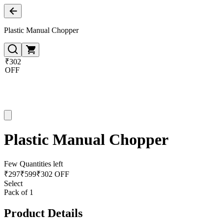
Plastic Manual Chopper
₹302
OFF
Plastic Manual Chopper
Few Quantities left
₹
297
₹
599
₹302 OFF
Select
Pack of 1
Product Details