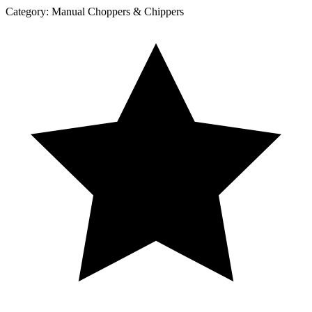
Category:
Manual Choppers & Chippers