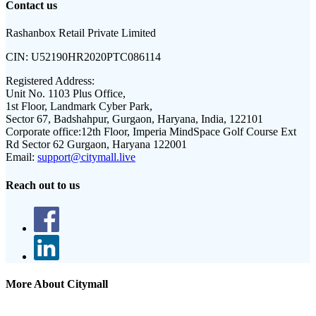
Contact us
Rashanbox Retail Private Limited
CIN:
U52190HR2020PTC086114
Registered Address:
Unit No. 1103 Plus Office,
1st Floor, Landmark Cyber Park,
Sector 67, Badshahpur, Gurgaon, Haryana, India, 122101
Corporate office:
12th Floor, Imperia MindSpace Golf Course Ext
Rd Sector 62 Gurgaon, Haryana 122001
Email:
support@citymall.live
Reach out to us
More About Citymall