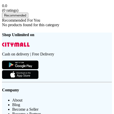
0.0
(
0
ratings)
Recommended
Recommended For You
No products found for this category
Shop Unlimited on
Cash on delivery | Free Delivery
Company
About
Blog
Become a Seller
Become a Partner