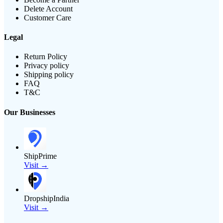
Delete Account
Customer Care
Legal
Return Policy
Privacy policy
Shipping policy
FAQ
T&C
Our Businesses
ShipPrime
Visit →
DropshipIndia
Visit →