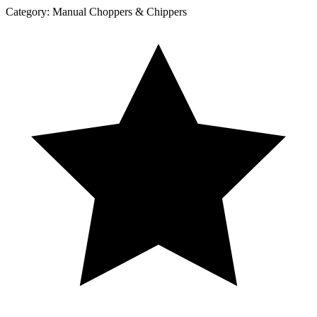
Category:
Manual Choppers & Chippers