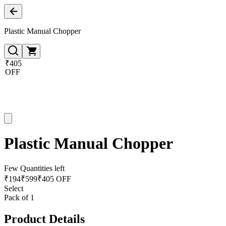
Plastic Manual Chopper
₹405
OFF
Plastic Manual Chopper
Few Quantities left
₹
194
₹
599
₹405 OFF
Select
Pack of 1
Product Details