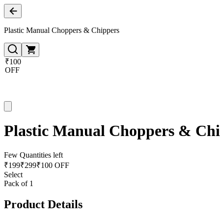
Plastic Manual Choppers & Chippers
₹100
OFF
Plastic Manual Choppers & Ch
Few Quantities left
₹
199
₹
299
₹100 OFF
Select
Pack of 1
Product Details