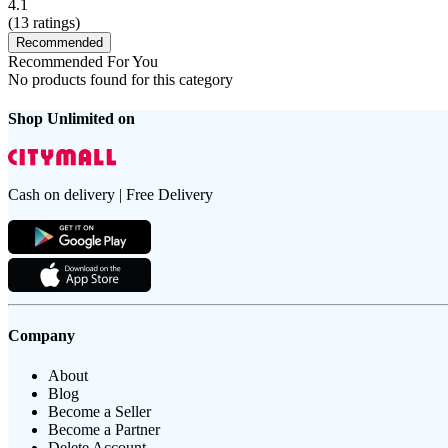
4.1
(
13
ratings)
Recommended
Recommended For You
No products found for this category
Shop Unlimited on
Cash on delivery | Free Delivery
Company
About
Blog
Become a Seller
Become a Partner
Delete Account