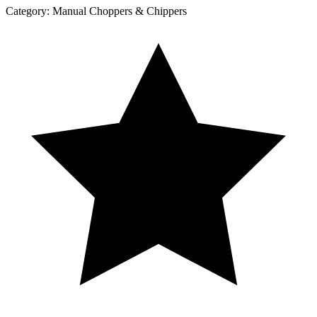
Category:
Manual Choppers & Chippers