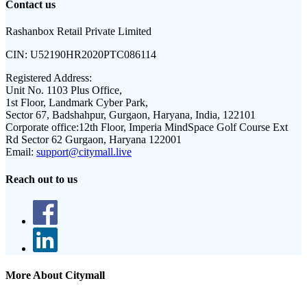
Contact us
Rashanbox Retail Private Limited
CIN:
U52190HR2020PTC086114
Registered Address:
Unit No. 1103 Plus Office,
1st Floor, Landmark Cyber Park,
Sector 67, Badshahpur, Gurgaon, Haryana, India, 122101
Corporate office:
12th Floor, Imperia MindSpace Golf Course Ext
Rd Sector 62 Gurgaon, Haryana 122001
Email:
support@citymall.live
Reach out to us
More About Citymall