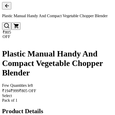
Plastic Manual Handy And Compact Vegetable Chopper Blender
₹805
OFF
Plastic Manual Handy And
Compact Vegetable Chopper
Blender
Few Quantities left
₹
194
₹
999
₹805 OFF
Select
Pack of 1
Product Details