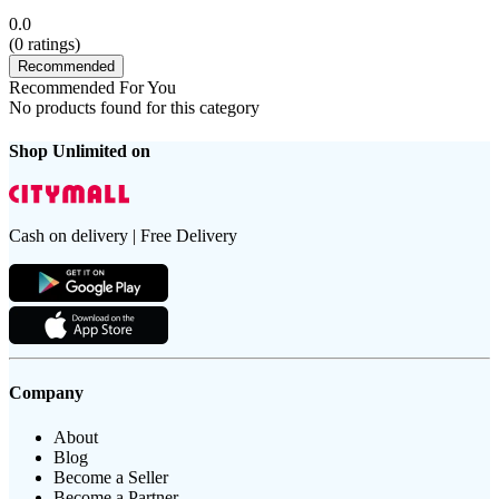
0.0
(
0
ratings)
Recommended
Recommended For You
No products found for this category
Shop Unlimited on
Cash on delivery | Free Delivery
Company
About
Blog
Become a Seller
Become a Partner