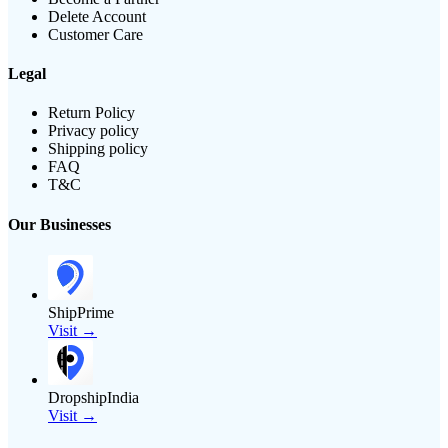
Delete Account
Customer Care
Legal
Return Policy
Privacy policy
Shipping policy
FAQ
T&C
Our Businesses
ShipPrime
Visit →
DropshipIndia
Visit →