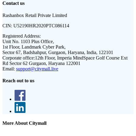
Contact us
Rashanbox Retail Private Limited
CIN:
U52190HR2020PTC086114
Registered Address:
Unit No. 1103 Plus Office,
1st Floor, Landmark Cyber Park,
Sector 67, Badshahpur, Gurgaon, Haryana, India, 122101
Corporate office:
12th Floor, Imperia MindSpace Golf Course Ext
Rd Sector 62 Gurgaon, Haryana 122001
Email:
support@citymall.live
Reach out to us
More About Citymall