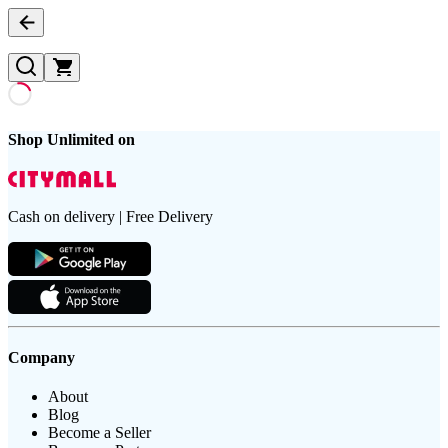
Shop Unlimited on
Cash on delivery | Free Delivery
Company
About
Blog
Become a Seller