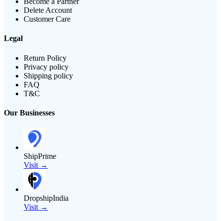
Become a Partner
Delete Account
Customer Care
Legal
Return Policy
Privacy policy
Shipping policy
FAQ
T&C
Our Businesses
ShipPrime
Visit →
DropshipIndia
Visit →