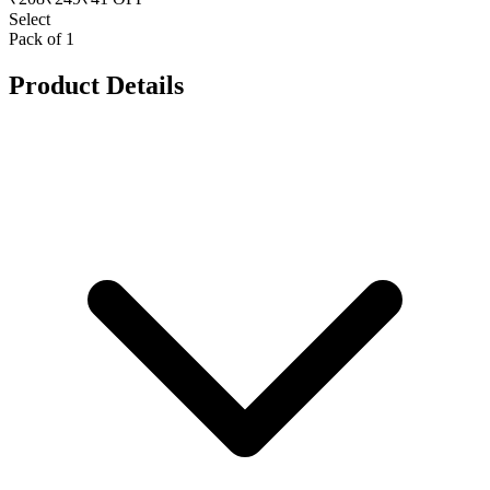
Select
Pack of 1
Product Details