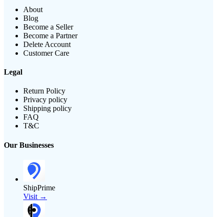
About
Blog
Become a Seller
Become a Partner
Delete Account
Customer Care
Legal
Return Policy
Privacy policy
Shipping policy
FAQ
T&C
Our Businesses
ShipPrime
Visit →