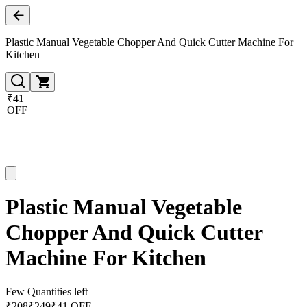
Plastic Manual Vegetable Chopper And Quick Cutter Machine For
Kitchen
₹41
OFF
Plastic Manual Vegetable
Chopper And Quick Cutter
Machine For Kitchen
Few Quantities left
₹
208
₹
249
₹41 OFF