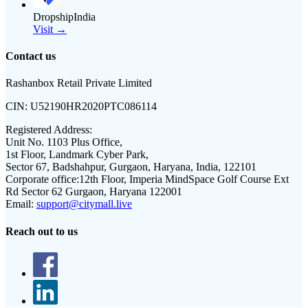
DropshipIndia
Visit →
Contact us
Rashanbox Retail Private Limited
CIN:
U52190HR2020PTC086114
Registered Address:
Unit No. 1103 Plus Office,
1st Floor, Landmark Cyber Park,
Sector 67, Badshahpur, Gurgaon, Haryana, India, 122101
Corporate office:
12th Floor, Imperia MindSpace Golf Course Ext
Rd Sector 62 Gurgaon, Haryana 122001
Email:
support@citymall.live
Reach out to us