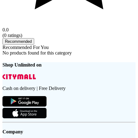
0.0
(
0
ratings)
Recommended
Recommended For You
No products found for this category
Shop Unlimited on
Cash on delivery | Free Delivery
Company