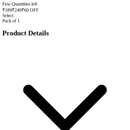
Few Quantities left
₹
189
₹
249
₹60 OFF
Select
Pack of 1
Product Details