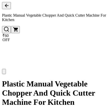
Plastic Manual Vegetable Chopper And Quick Cutter Machine For
Kitchen
₹60
OFF
Plastic Manual Vegetable
Chopper And Quick Cutter
Machine For Kitchen