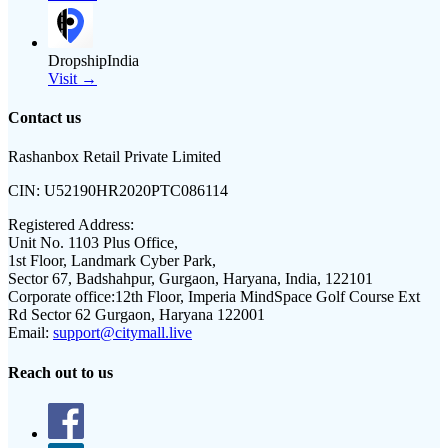
DropshipIndia
Visit →
Contact us
Rashanbox Retail Private Limited
CIN:
U52190HR2020PTC086114
Registered Address:
Unit No. 1103 Plus Office,
1st Floor, Landmark Cyber Park,
Sector 67, Badshahpur, Gurgaon, Haryana, India, 122101
Corporate office:
12th Floor, Imperia MindSpace Golf Course Ext
Rd Sector 62 Gurgaon, Haryana 122001
Email:
support@citymall.live
Reach out to us