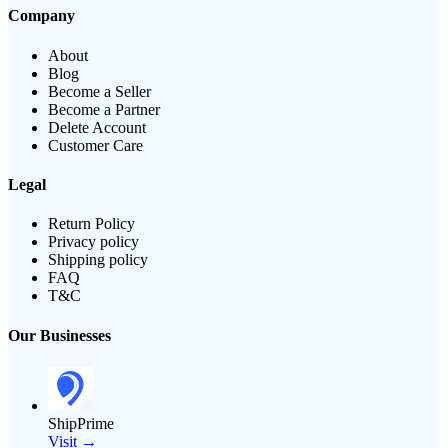
Company
About
Blog
Become a Seller
Become a Partner
Delete Account
Customer Care
Legal
Return Policy
Privacy policy
Shipping policy
FAQ
T&C
Our Businesses
ShipPrime
Visit →