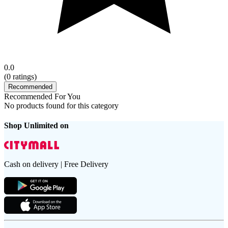
0.0
(
0
ratings)
Recommended
Recommended For You
No products found for this category
Shop Unlimited on
Cash on delivery | Free Delivery