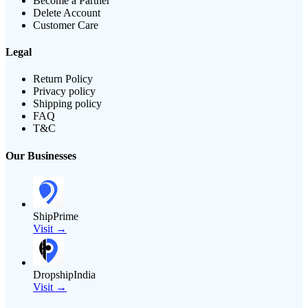
Become a Partner
Delete Account
Customer Care
Legal
Return Policy
Privacy policy
Shipping policy
FAQ
T&C
Our Businesses
ShipPrime
Visit →
DropshipIndia
Visit →