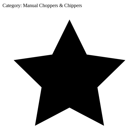
Category:
Manual Choppers & Chippers