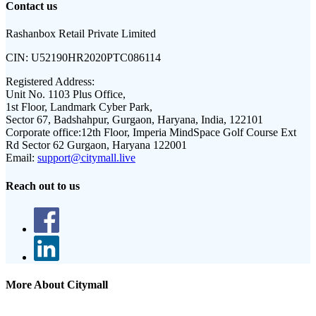
Contact us
Rashanbox Retail Private Limited
CIN:
U52190HR2020PTC086114
Registered Address:
Unit No. 1103 Plus Office,
1st Floor, Landmark Cyber Park,
Sector 67, Badshahpur, Gurgaon, Haryana, India, 122101
Corporate office:
12th Floor, Imperia MindSpace Golf Course Ext
Rd Sector 62 Gurgaon, Haryana 122001
Email:
support@citymall.live
Reach out to us
More About Citymall