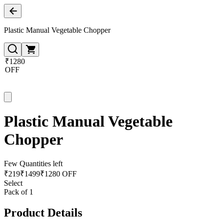
Plastic Manual Vegetable Chopper
₹1280
OFF
Plastic Manual Vegetable
Chopper
Few Quantities left
₹
219
₹
1499
₹1280 OFF
Select
Pack of 1
Product Details