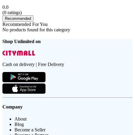
0.0
(
0
ratings)
Recommended
Recommended For You
No products found for this category
Shop Unlimited on
Cash on delivery | Free Delivery
Company
About
Blog
Become a Seller