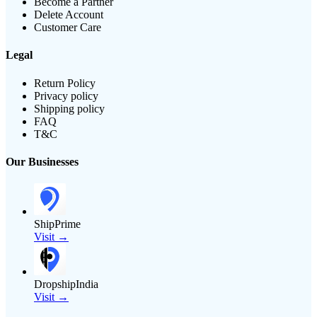
Become a Partner
Delete Account
Customer Care
Legal
Return Policy
Privacy policy
Shipping policy
FAQ
T&C
Our Businesses
ShipPrime
Visit →
DropshipIndia
Visit →