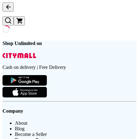
Shop Unlimited on
Cash on delivery | Free Delivery
Company
About
Blog
Become a Seller