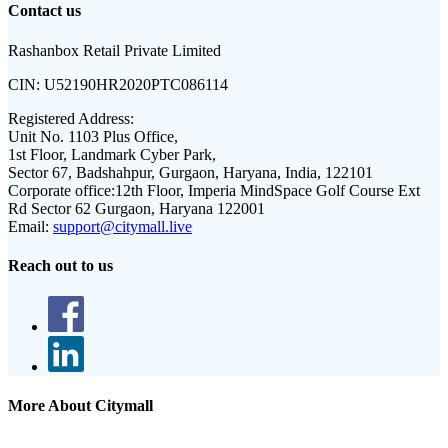
Contact us
Rashanbox Retail Private Limited
CIN:
U52190HR2020PTC086114
Registered Address:
Unit No. 1103 Plus Office,
1st Floor, Landmark Cyber Park,
Sector 67, Badshahpur, Gurgaon, Haryana, India, 122101
Corporate office:
12th Floor, Imperia MindSpace Golf Course Ext
Rd Sector 62 Gurgaon, Haryana 122001
Email:
support@citymall.live
Reach out to us
More About Citymall