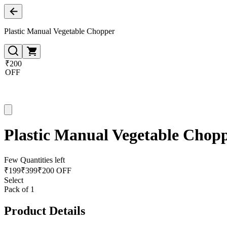
Plastic Manual Vegetable Chopper
₹200
OFF
Plastic Manual Vegetable Chop
Few Quantities left
₹
199
₹
399
₹200 OFF
Select
Pack of 1
Product Details