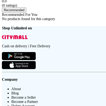
0.0
(
0
ratings)
Recommended
Recommended For You
No products found for this category
Shop Unlimited on
Cash on delivery | Free Delivery
Company
About
Blog
Become a Seller
Become a Partner
Delete Account