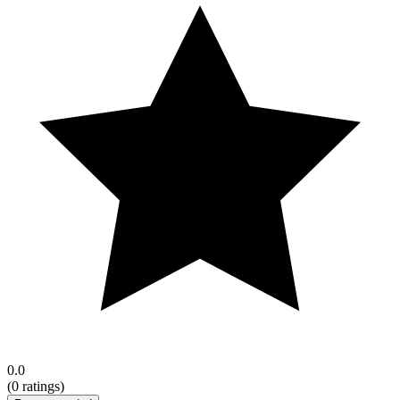
0.0
(
0
ratings)