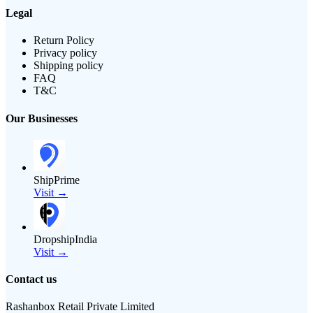
Legal
Return Policy
Privacy policy
Shipping policy
FAQ
T&C
Our Businesses
ShipPrime
Visit →
DropshipIndia
Visit →
Contact us
Rashanbox Retail Private Limited