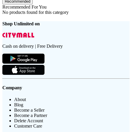
Recommended
Recommended For You
No products found for this category
Shop Unlimited on
Cash on delivery | Free Delivery
Company
About
Blog
Become a Seller
Become a Partner
Delete Account
Customer Care