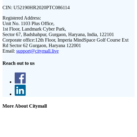
CIN:
U52190HR2020PTC086114
Registered Address:
Unit No. 1103 Plus Office,
1st Floor, Landmark Cyber Park,
Sector 67, Badshahpur, Gurgaon, Haryana, India, 122101
Corporate office:
12th Floor, Imperia MindSpace Golf Course Ext
Rd Sector 62 Gurgaon, Haryana 122001
Email:
support@citymall.live
Reach out to us
More About Citymall