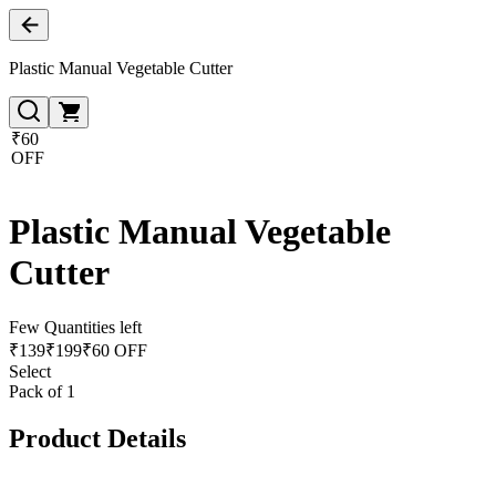
Plastic Manual Vegetable Cutter
₹60
OFF
Plastic Manual Vegetable
Cutter
Few Quantities left
₹
139
₹
199
₹60 OFF
Select
Pack of 1
Product Details