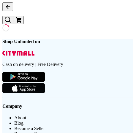
Shop Unlimited on
Cash on delivery | Free Delivery
Company
About
Blog
Become a Seller