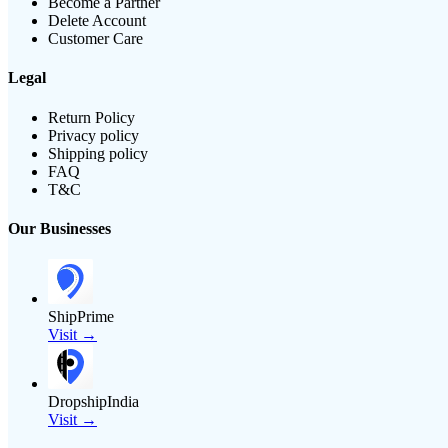
Become a Partner
Delete Account
Customer Care
Legal
Return Policy
Privacy policy
Shipping policy
FAQ
T&C
Our Businesses
ShipPrime
Visit →
DropshipIndia
Visit →