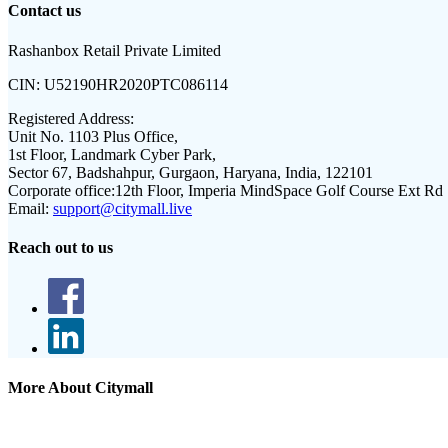
Contact us
Rashanbox Retail Private Limited
CIN:
U52190HR2020PTC086114
Registered Address:
Unit No. 1103 Plus Office,
1st Floor, Landmark Cyber Park,
Sector 67, Badshahpur, Gurgaon, Haryana, India, 122101
Corporate office:
12th Floor, Imperia MindSpace Golf Course Ext Rd
Email:
support@citymall.live
Reach out to us
More About Citymall