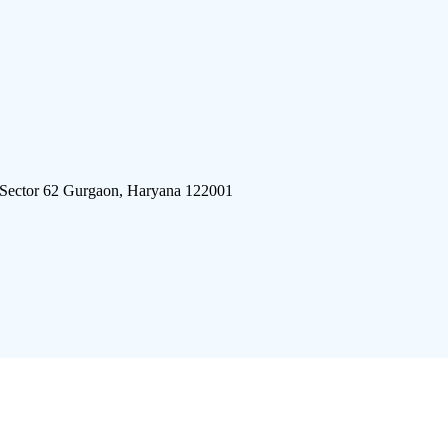
 Sector 62 Gurgaon, Haryana 122001