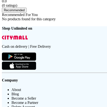
0.0
(
0
ratings)
Recommended
Recommended For You
No products found for this category
Shop Unlimited on
Cash on delivery | Free Delivery
Company
About
Blog
Become a Seller
Become a Partner
Delete Account