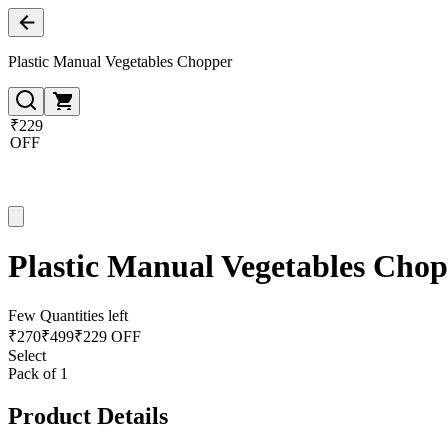
Plastic Manual Vegetables Chopper
₹229
OFF
Plastic Manual Vegetables Cho
Few Quantities left
₹
270
₹
499
₹229 OFF
Select
Pack of 1
Product Details