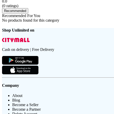
0.0
(
0
ratings)
Recommended
Recommended For You
No products found for this category
Shop Unlimited on
Cash on delivery | Free Delivery
Company
About
Blog
Become a Seller
Become a Partner
Delete Account