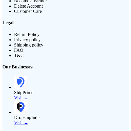
Become a Partner
Delete Account
Customer Care
Legal
Return Policy
Privacy policy
Shipping policy
FAQ
T&C
Our Businesses
ShipPrime
Visit →
DropshipIndia
Visit →