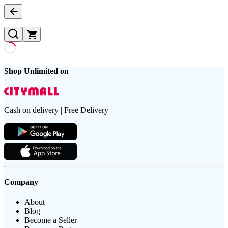
Shop Unlimited on
Cash on delivery | Free Delivery
Company
About
Blog
Become a Seller