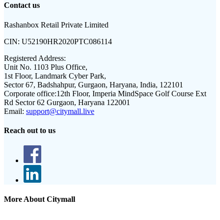
Contact us
Rashanbox Retail Private Limited
CIN:
U52190HR2020PTC086114
Registered Address:
Unit No. 1103 Plus Office,
1st Floor, Landmark Cyber Park,
Sector 67, Badshahpur, Gurgaon, Haryana, India, 122101
Corporate office:
12th Floor, Imperia MindSpace Golf Course Ext
Rd Sector 62 Gurgaon, Haryana 122001
Email:
support@citymall.live
Reach out to us
More About Citymall