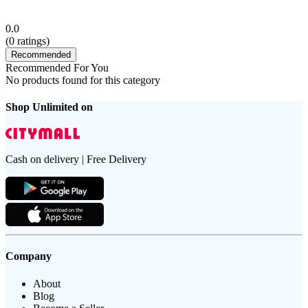
0.0
(
0
ratings)
Recommended
Recommended For You
No products found for this category
Shop Unlimited on
Cash on delivery | Free Delivery
Company
About
Blog