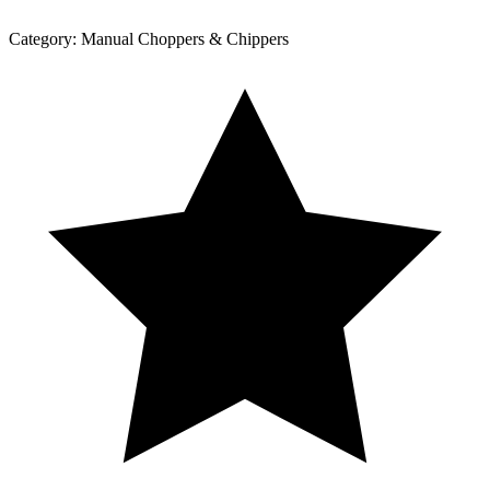
Category:
Manual Choppers & Chippers