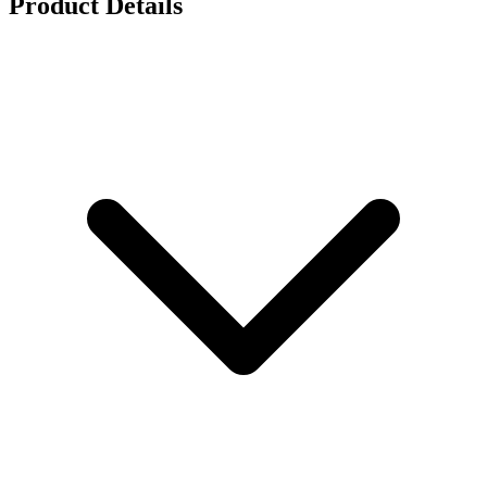
Product Details