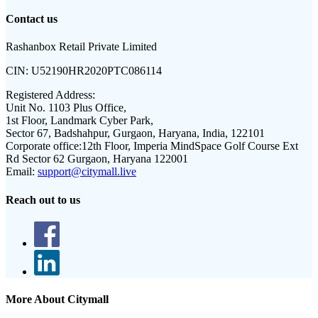
Contact us
Rashanbox Retail Private Limited
CIN:
U52190HR2020PTC086114
Registered Address:
Unit No. 1103 Plus Office,
1st Floor, Landmark Cyber Park,
Sector 67, Badshahpur, Gurgaon, Haryana, India, 122101
Corporate office:
12th Floor, Imperia MindSpace Golf Course Ext
Rd Sector 62 Gurgaon, Haryana 122001
Email:
support@citymall.live
Reach out to us
More About Citymall