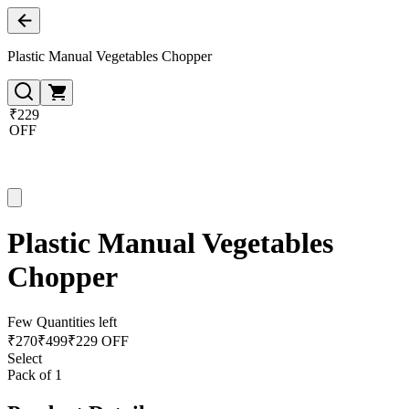
Plastic Manual Vegetables Chopper
₹229
OFF
Plastic Manual Vegetables
Chopper
Few Quantities left
₹
270
₹
499
₹229 OFF
Select
Pack of 1