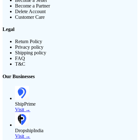
Become a Seller
Become a Partner
Delete Account
Customer Care
Legal
Return Policy
Privacy policy
Shipping policy
FAQ
T&C
Our Businesses
ShipPrime
Visit →
DropshipIndia
Visit →