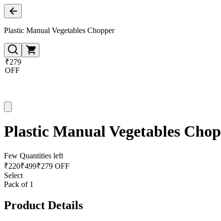
Plastic Manual Vegetables Chopper
₹279
OFF
Plastic Manual Vegetables Cho
Few Quantities left
₹
220
₹
499
₹279 OFF
Select
Pack of 1
Product Details