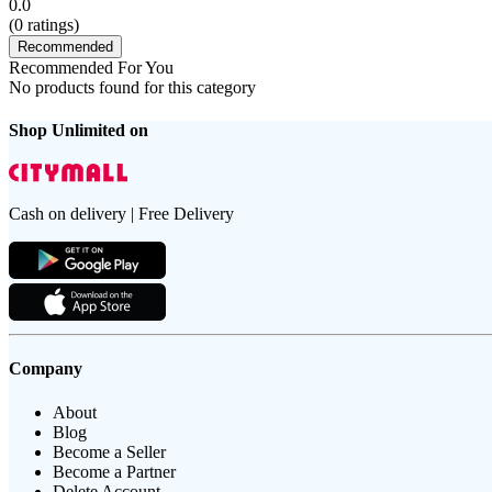
0.0
(
0
ratings)
Recommended
Recommended For You
No products found for this category
Shop Unlimited on
Cash on delivery | Free Delivery
Company
About
Blog
Become a Seller
Become a Partner
Delete Account