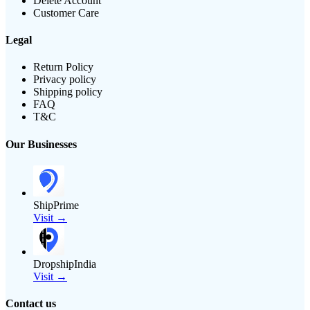
Delete Account
Customer Care
Legal
Return Policy
Privacy policy
Shipping policy
FAQ
T&C
Our Businesses
ShipPrime
Visit →
DropshipIndia
Visit →
Contact us