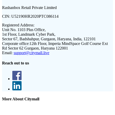
Rashanbox Retail Private Limited
CIN:
U52190HR2020PTC086114
Registered Address:
Unit No. 1103 Plus Office,
1st Floor, Landmark Cyber Park,
Sector 67, Badshahpur, Gurgaon, Haryana, India, 122101
Corporate office:
12th Floor, Imperia MindSpace Golf Course Ext
Rd Sector 62 Gurgaon, Haryana 122001
Email:
support@citymall.live
Reach out to us
More About Citymall