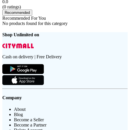
0.0
(
0
ratings)
Recommended
Recommended For You
No products found for this category
Shop Unlimited on
Cash on delivery | Free Delivery
Company
About
Blog
Become a Seller
Become a Partner