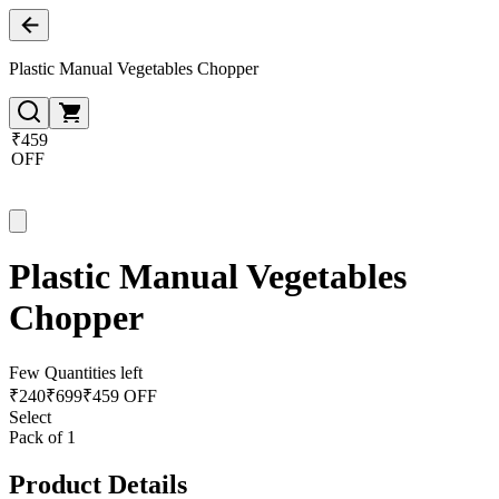
Plastic Manual Vegetables Chopper
₹459
OFF
Plastic Manual Vegetables
Chopper
Few Quantities left
₹
240
₹
699
₹459 OFF
Select
Pack of 1
Product Details