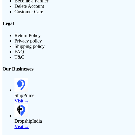
Become a Partner
Delete Account
Customer Care
Legal
Return Policy
Privacy policy
Shipping policy
FAQ
T&C
Our Businesses
ShipPrime
Visit →
DropshipIndia
Visit →