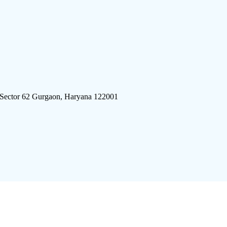
 Sector 62 Gurgaon, Haryana 122001