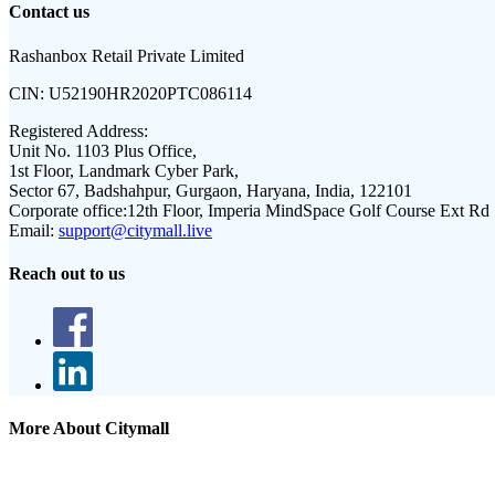
Contact us
Rashanbox Retail Private Limited
CIN:
U52190HR2020PTC086114
Registered Address:
Unit No. 1103 Plus Office,
1st Floor, Landmark Cyber Park,
Sector 67, Badshahpur, Gurgaon, Haryana, India, 122101
Corporate office:
12th Floor, Imperia MindSpace Golf Course Ext Rd
Email:
support@citymall.live
Reach out to us
More About Citymall