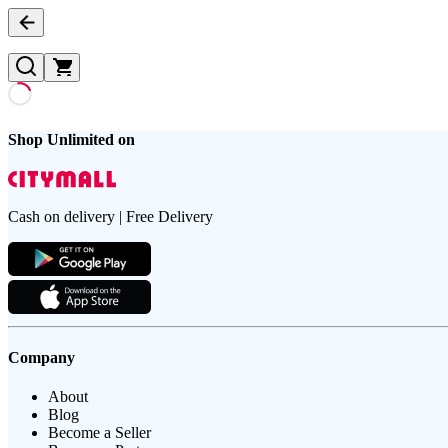
Shop Unlimited on
Cash on delivery | Free Delivery
Company
About
Blog
Become a Seller