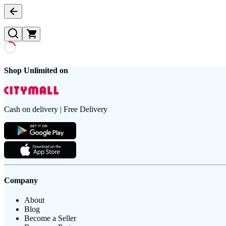
Shop Unlimited on
Cash on delivery | Free Delivery
Company
About
Blog
Become a Seller