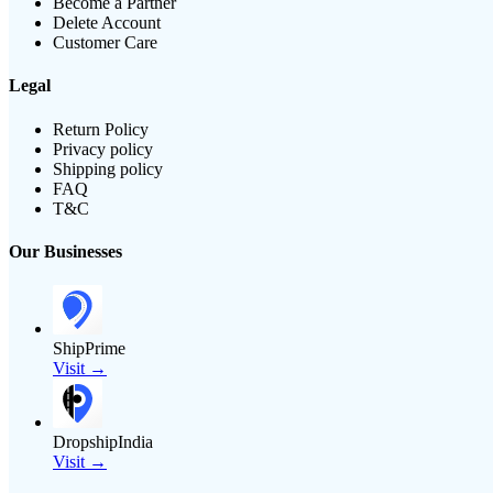
Become a Partner
Delete Account
Customer Care
Legal
Return Policy
Privacy policy
Shipping policy
FAQ
T&C
Our Businesses
ShipPrime
Visit →
DropshipIndia
Visit →