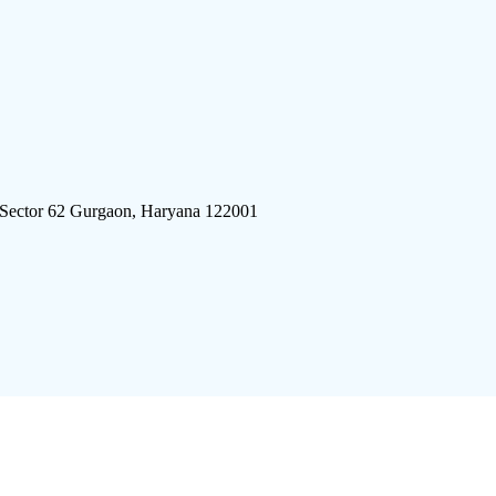
 Sector 62 Gurgaon, Haryana 122001