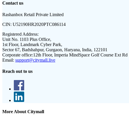
Contact us
Rashanbox Retail Private Limited
CIN:
U52190HR2020PTC086114
Registered Address:
Unit No. 1103 Plus Office,
1st Floor, Landmark Cyber Park,
Sector 67, Badshahpur, Gurgaon, Haryana, India, 122101
Corporate office:
12th Floor, Imperia MindSpace Golf Course Ext Rd
Email:
support@citymall.live
Reach out to us
More About Citymall