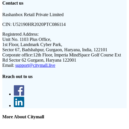
Contact us
Rashanbox Retail Private Limited
CIN:
U52190HR2020PTC086114
Registered Address:
Unit No. 1103 Plus Office,
1st Floor, Landmark Cyber Park,
Sector 67, Badshahpur, Gurgaon, Haryana, India, 122101
Corporate office:
12th Floor, Imperia MindSpace Golf Course Ext
Rd Sector 62 Gurgaon, Haryana 122001
Email:
support@citymall.live
Reach out to us
More About Citymall