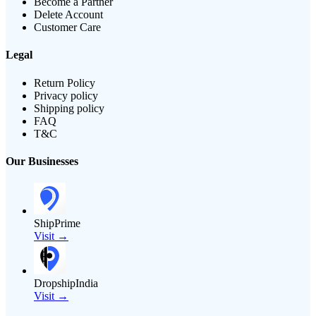
Become a Partner
Delete Account
Customer Care
Legal
Return Policy
Privacy policy
Shipping policy
FAQ
T&C
Our Businesses
ShipPrime
Visit →
DropshipIndia
Visit →