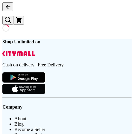
Shop Unlimited on
Cash on delivery | Free Delivery
Company
About
Blog
Become a Seller